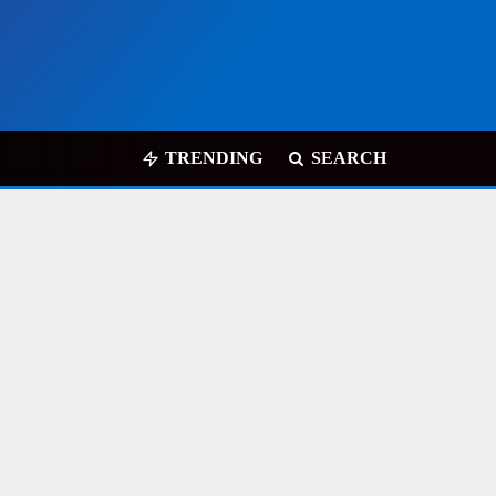
TRENDING
SEARCH