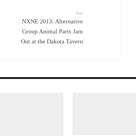
Next
NXNE 2013: Alternative
Group Animal Parts Jam
Out at the Dakota Tavern