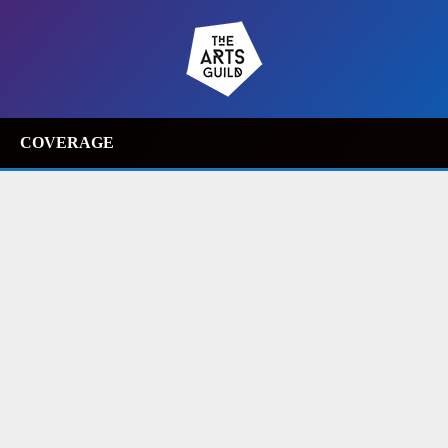
COVERAGE