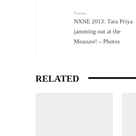
Previous
NXNE 2013: Tara Priya
jamming out at the
Measure! – Photos
RELATED