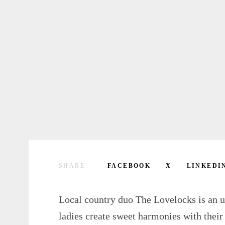
SHARE
FACEBOOK
X
LINKEDI
Local country duo The Lovelocks is an u
ladies create sweet harmonies with their 