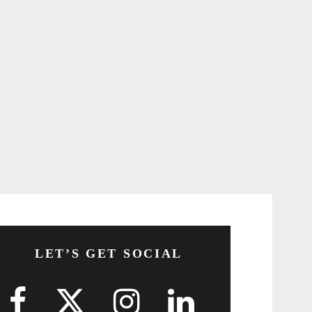
LET’S GET SOCIAL