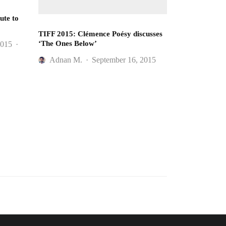
ute to
TIFF 2015: Clémence Poésy discusses
‘The Ones Below’
2015
·
Adnan M.
·
September 16, 2015