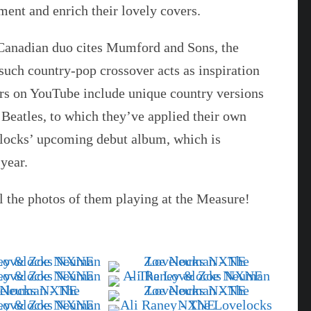
ent and enrich their lovely covers.
s Canadian duo cites Mumford and Sons, the
uch country-pop crossover acts as inspiration
ers on YouTube include unique country versions
 Beatles, to which they’ve applied their own
velocks’ upcoming debut album, which is
year.
l the photos of them playing at the Measure!