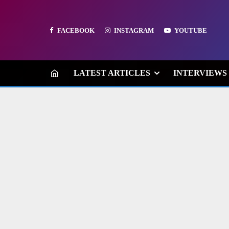
FACEBOOK
INSTAGRAM
YOUTUBE
LATEST ARTICLES
INTERVIEWS