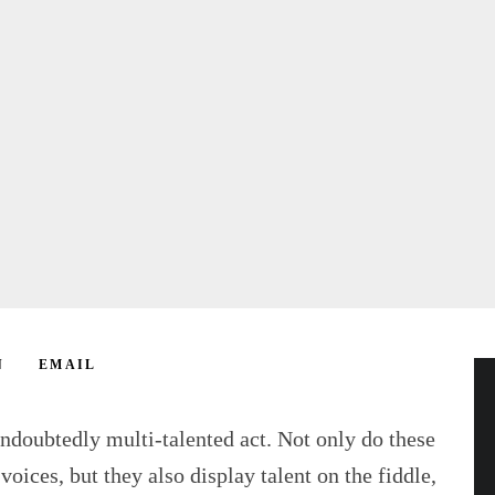
N
EMAIL
ndoubtedly multi-talented act. Not only do these
voices, but they also display talent on the fiddle,