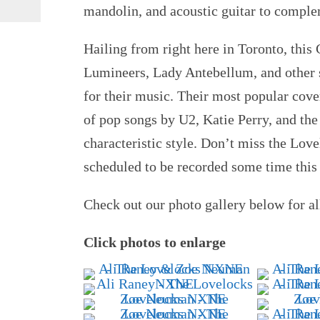
mandolin, and acoustic guitar to complem
Hailing from right here in Toronto, thi
Lumineers, Lady Antebellum, and other s
for their music. Their most popular cov
of pop songs by U2, Katie Perry, and the
characteristic style. Don’t miss the Lo
scheduled to be recorded some time this 
Check out our photo gallery below for al
Click photos to enlarge