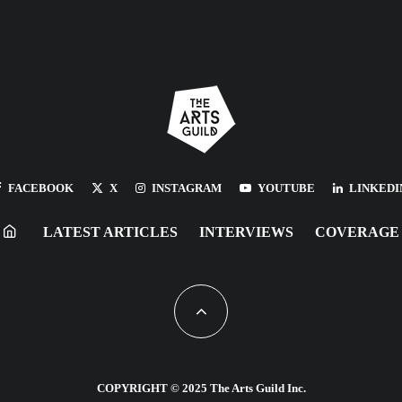
FACEBOOK
X
INSTAGRAM
YOUTUBE
LINKEDI
LATEST ARTICLES
INTERVIEWS
COVERAGE
COPYRIGHT © 2025 The Arts Guild Inc.