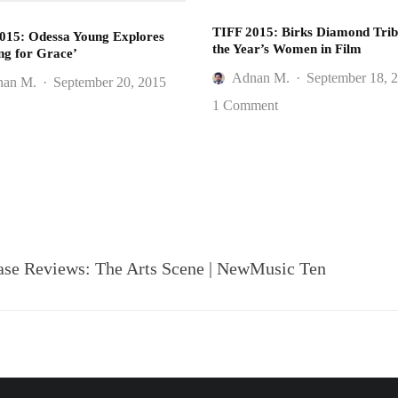
TIFF 2015: Birks Diamond Trib
015: Odessa Young Explores
the Year’s Women in Film
ng for Grace’
Adnan M.
·
September 18, 
nan M.
·
September 20, 2015
1 Comment
 Reviews: The Arts Scene | NewMusic Ten