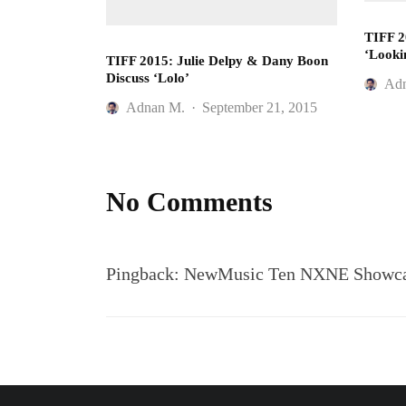
TIFF 2
‘Looki
TIFF 2015: Julie Delpy & Dany Boon
Discuss ‘Lolo’
Ad
Adnan M.
·
September 21, 2015
No Comments
Pingback:
NewMusic Ten NXNE Showcase