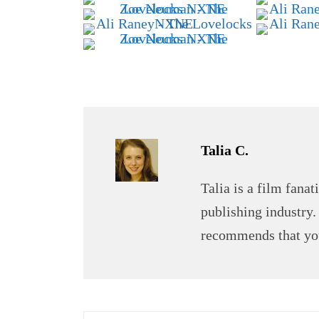
Talia C.
Talia is a film fana
publishing industry.
recommends that you