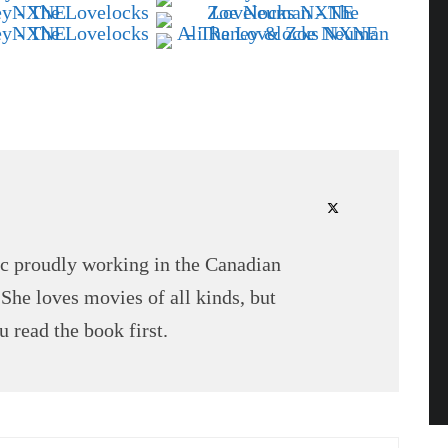
tic proudly working in the Canadian
 She loves movies of all kinds, but
 read the book first.