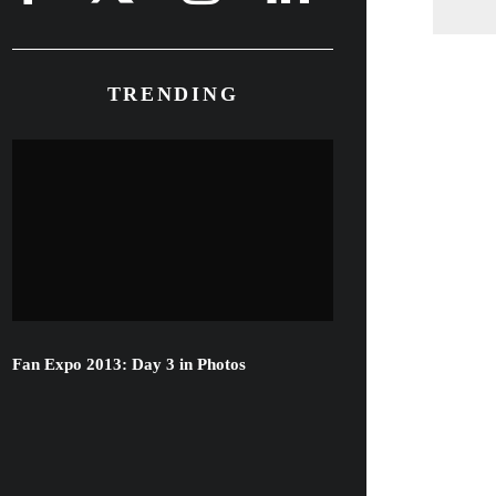
TRENDING
Fan Expo 2013: Day 3 in Photos
Famke Janssen, Bill Skarsgard &
More Attend Hemlock Grove
Toronto Red Carpet Premiere