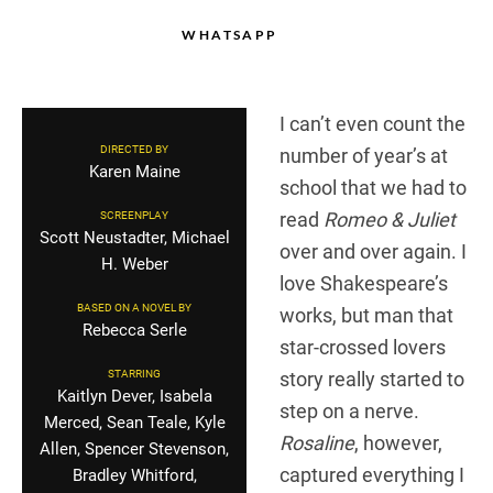
WHATSAPP
I can’t even count the
DIRECTED BY
number of year’s at
Karen Maine
school that we had to
read
Romeo & Juliet
SCREENPLAY
Scott Neustadter, Michael
over and over again. I
H. Weber
love Shakespeare’s
BASED ON A NOVEL BY
works, but man that
Rebecca Serle
star-crossed lovers
STARRING
story really started to
Kaitlyn Dever, Isabela
step on a nerve.
Merced, Sean Teale, Kyle
Rosaline
, however,
Allen, Spencer Stevenson,
captured everything I
Bradley Whitford,