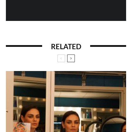
RELATED