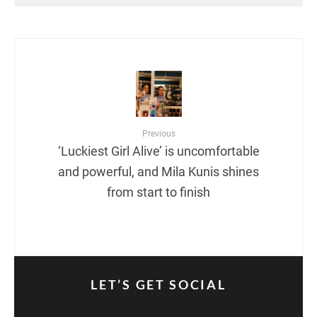
Previous
‘Luckiest Girl Alive’ is uncomfortable
and powerful, and Mila Kunis shines
from start to finish
LET’S GET SOCIAL