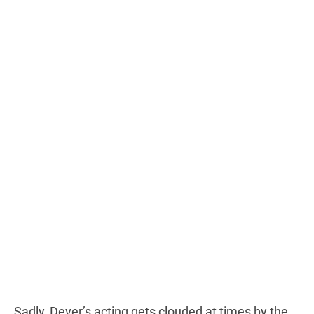
Sadly, Dever’s acting gets clouded at times by the