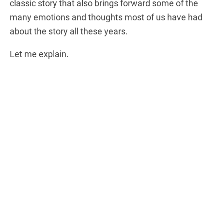
classic story that also brings forward some of the
many emotions and thoughts most of us have had
about the story all these years.
Let me explain.