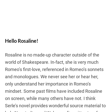
Hello Rosaline!
Rosaline is no made-up character outside of the
world of Shakespeare. In-fact, she is very much
Romeo’s first-love, referenced in Romeo’s sonnets
and monologues. We never see her or hear her,
only understand her importance in Romeo’s
mindset. Some past films have included Rosaline
on screen, while many others have not. I think
Serle’s novel provides wonderful source material to