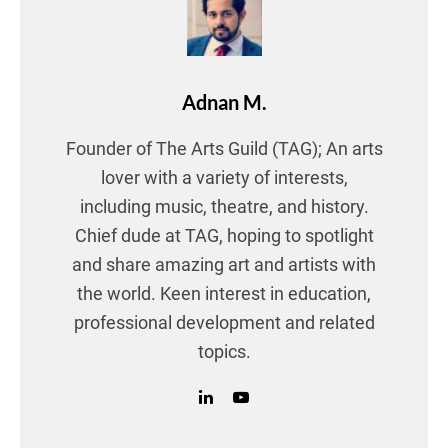
Adnan M.
Founder of The Arts Guild (TAG); An arts
lover with a variety of interests,
including music, theatre, and history.
Chief dude at TAG, hoping to spotlight
and share amazing art and artists with
the world. Keen interest in education,
professional development and related
topics.