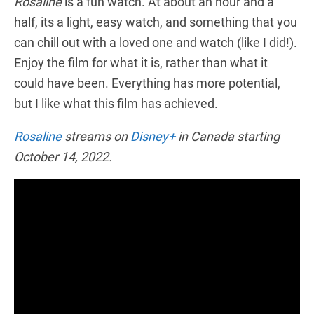
Rosaline
is a fun watch. At about an hour and a
half, its a light, easy watch, and something that you
can chill out with a loved one and watch (like I did!).
Enjoy the film for what it is, rather than what it
could have been. Everything has more potential,
but I like what this film has achieved.
Rosaline
streams on
Disney+
in Canada starting
October 14, 2022.