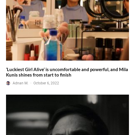
‘Luckiest Girl Alive’ is uncomfortable and powerful, and Mila
Kunis shines from start to finish
Adnan M.
·
October 6, 2022