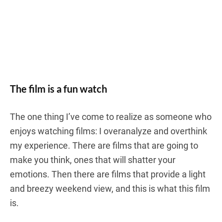
The film is a fun watch
The one thing I’ve come to realize as someone who
enjoys watching films: I overanalyze and overthink
my experience. There are films that are going to
make you think, ones that will shatter your
emotions. Then there are films that provide a light
and breezy weekend view, and this is what this film
is.