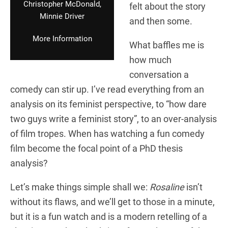
Christopher McDonald,
felt about the story
Minnie Driver
and then some.
More Information
What baffles me is
how much
conversation a
comedy can stir up. I’ve read everything from an
analysis on its feminist perspective, to “how dare
two guys write a feminist story”, to an over-analysis
of film tropes. When has watching a fun comedy
film become the focal point of a PhD thesis
analysis?
Let’s make things simple shall we:
Rosaline
isn’t
without its flaws, and we’ll get to those in a minute,
but it is a fun watch and is a modern retelling of a