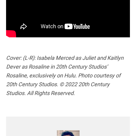
Cover: (L-R): Isabela Merced as Juliet and Kaitlyn
Dever as Rosaline in 20th Century Studios’
Rosaline, exclusively on Hulu. Photo courtesy of
20th Century Studios. © 2022 20th Century
Studios. All Rights Reserved.