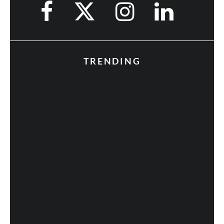
TRENDING
Fan Expo 2013: Day 3 in Photos