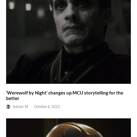
‘Werewolf by Night’ changes up MCU storytelling for the
better
Adnan M.
·
October 6, 2022