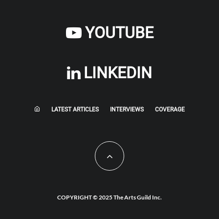
YOUTUBE
LINKEDIN
LATEST ARTICLES
INTERVIEWS
COVERAGE
COPYRIGHT © 2025 The Arts Guild Inc.