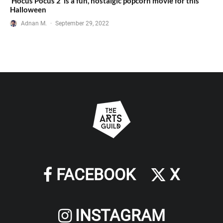
‘Hocus Pocus 2’ is a fun, nostalgic popcorn movie for this
Halloween
Adnan M.
·
September 29, 2022
FACEBOOK
X
INSTAGRAM