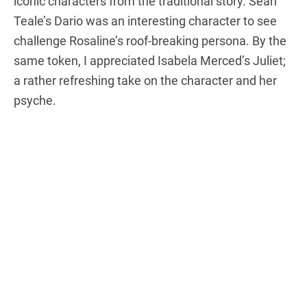
iconic characters from the traditional story. Sean
Teale’s Dario was an interesting character to see
challenge Rosaline’s roof-breaking persona. By the
same token, I appreciated Isabela Merced’s Juliet;
a rather refreshing take on the character and her
psyche.