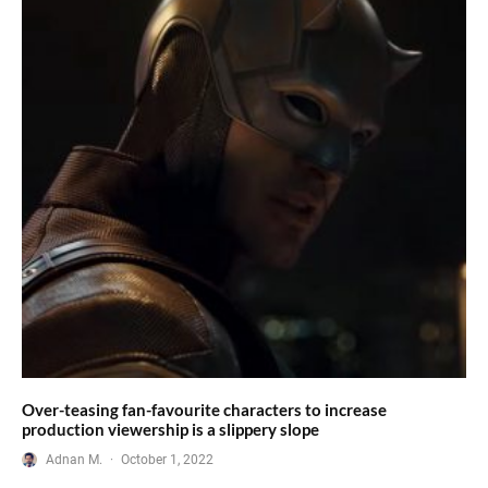
Over-teasing fan-favourite characters to increase
production viewership is a slippery slope
Adnan M.
·
October 1, 2022