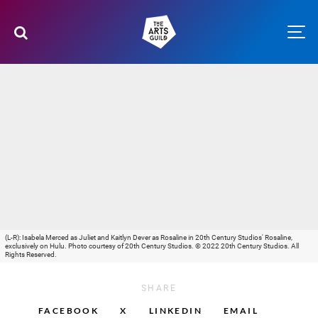
(L-R): Isabela Merced as Juliet and Kaitlyn Dever as Rosaline in 20th Century Studios' Rosaline,
exclusively on Hulu. Photo courtesy of 20th Century Studios. © 2022 20th Century Studios. All
Rights Reserved.
SHARE
FACEBOOK
X
LINKEDIN
EMAIL