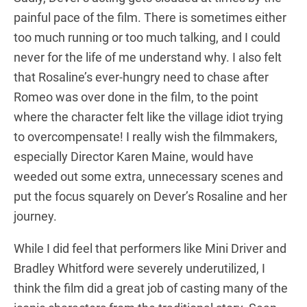
painful pace of the film. There is sometimes either
too much running or too much talking, and I could
never for the life of me understand why. I also felt
that Rosaline’s ever-hungry need to chase after
Romeo was over done in the film, to the point
where the character felt like the village idiot trying
to overcompensate! I really wish the filmmakers,
especially Director Karen Maine, would have
weeded out some extra, unnecessary scenes and
put the focus squarely on Dever’s Rosaline and her
journey.
While I did feel that performers like Mini Driver and
Bradley Whitford were severely underutilized, I
think the film did a great job of casting many of the