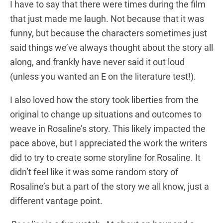
I have to say that there were times during the film
that just made me laugh. Not because that it was
funny, but because the characters sometimes just
said things we’ve always thought about the story all
along, and frankly have never said it out loud
(unless you wanted an E on the literature test!).
I also loved how the story took liberties from the
original to change up situations and outcomes to
weave in Rosaline’s story. This likely impacted the
pace above, but I appreciated the work the writers
did to try to create some storyline for Rosaline. It
didn’t feel like it was some random story of
Rosaline’s but a part of the story we all know, just a
different vantage point.