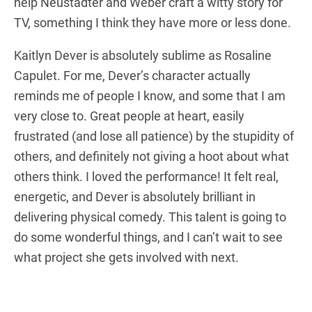
help Neustadter and Weber craft a witty story for
TV, something I think they have more or less done.
Kaitlyn Dever is absolutely sublime as Rosaline
Capulet. For me, Dever’s character actually
reminds me of people I know, and some that I am
very close to. Great people at heart, easily
frustrated (and lose all patience) by the stupidity of
others, and definitely not giving a hoot about what
others think. I loved the performance! It felt real,
energetic, and Dever is absolutely brilliant in
delivering physical comedy. This talent is going to
do some wonderful things, and I can’t wait to see
what project she gets involved with next.