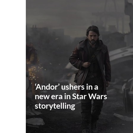
‘Andor’ ushers in a
new era in Star Wars
storytelling