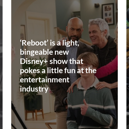
‘Reboot’ is a light,
bingeable new
Disney+ show that
pokes a little fun at the
entertainment
industry