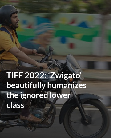
TIFF 2022: ‘Zwigato’
beautifully humanizes
the ignored lower
class