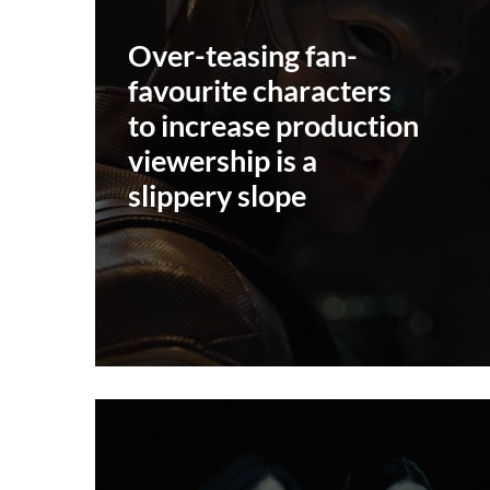
Over-teasing fan-
favourite characters
to increase production
viewership is a
slippery slope