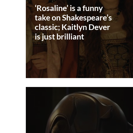
‘Rosaline’ is a funny
take on Shakespeare’s
classic; Kaitlyn Dever
is just brilliant