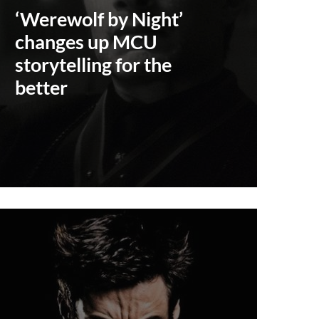
‘Werewolf by Night’
changes up MCU
storytelling for the
better