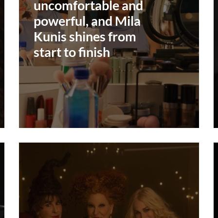
uncomfortable and
powerful, and Mila
Kunis shines from
start to finish