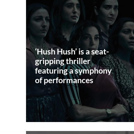
‘Hush Hush’ is a seat-
gripping thriller
featuring a symphony
of performances