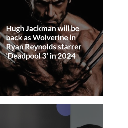
Hugh Jackman will be
back as Wolverine in
Ryan Reynolds starrer
‘Deadpool 3’ in 2024