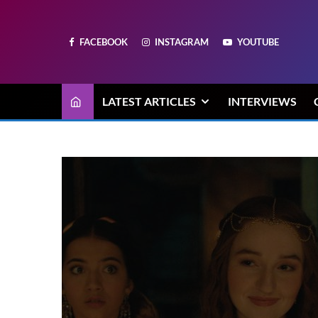
FACEBOOK
INSTAGRAM
YOUTUBE
LATEST ARTICLES
INTERVIEWS