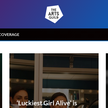
COVERAGE
‘Luckiest Girl Alive’ is