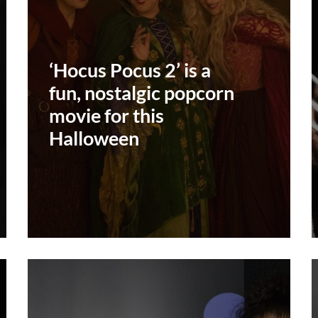
‘Hocus Pocus 2’ is a
fun, nostalgic popcorn
movie for this
Halloween