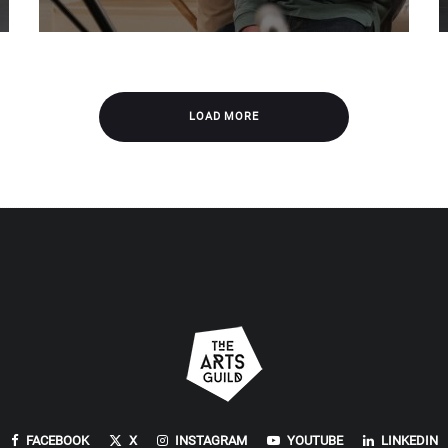
LOAD MORE
FACEBOOK
X
INSTAGRAM
YOUTUBE
LINKEDIN