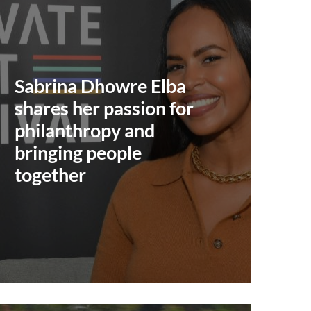
Sabrina Dhowre Elba
shares her passion for
philanthropy and
bringing people
together