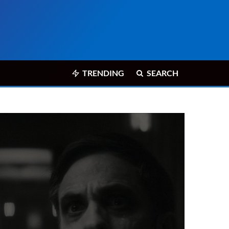
TRENDING
SEARCH