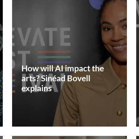
How will AI impact the
arts? Sinéad Bovell
explains