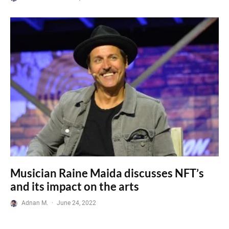
Musician Raine Maida discusses NFT’s
and its impact on the arts
Adnan M.
·
June 24, 2022