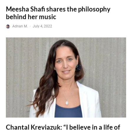
Meesha Shafi shares the philosophy
behind her music
Adnan M.
·
July 4, 2022
Chantal Kreviazuk: “I believe in a life of