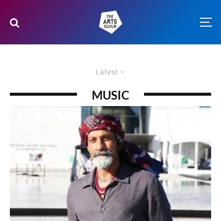
Latest
MUSIC