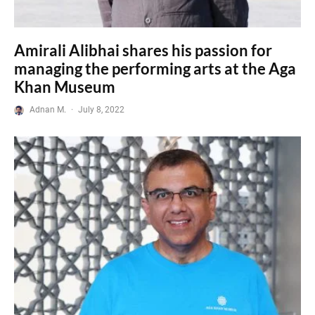
Amirali Alibhai shares his passion for
managing the performing arts at the Aga
Khan Museum
Adnan M.
·
July 8, 2022