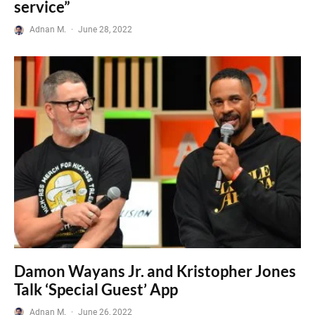
service”
Adnan M.
·
June 28, 2022
Damon Wayans Jr. and Kristopher Jones
Talk ‘Special Guest’ App
Adnan M.
·
June 26, 2022