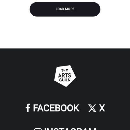
LOAD MORE
FACEBOOK
X