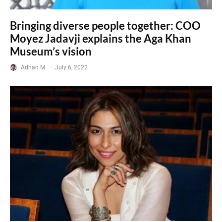
Bringing diverse people together: COO
Moyez Jadavji explains the Aga Khan
Museum’s vision
Adnan M.
·
July 6, 2022