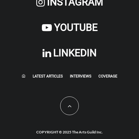
INSTAGRAM
YOUTUBE
LINKEDIN
LATEST ARTICLES
INTERVIEWS
COVERAGE
COPYRIGHT © 2025 The Arts Guild Inc.