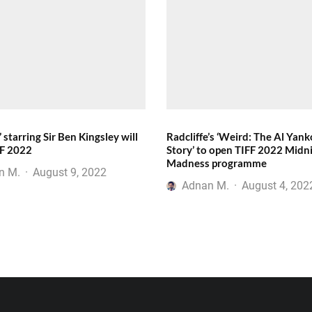
’ starring Sir Ben Kingsley will
Radcliffe’s ‘Weird: The Al Yank
FF 2022
Story’ to open TIFF 2022 Midn
Madness programme
n M.
·
August 9, 2022
Adnan M.
·
August 4, 202