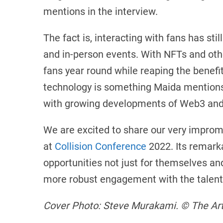
mentions in the interview.
The fact is, interacting with fans has st
and in-person events. With NFTs and othe
fans year round while reaping the benef
technology is something Maida mentions 
with growing developments of Web3 and 
We are excited to share our very improm
at
Collision Conference
2022. Its remarka
opportunities not just for themselves and
more robust engagement with the talent 
Cover Photo: Steve Murakami. © The Arts