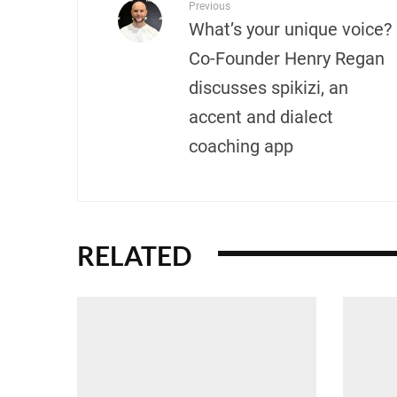
Previous
What’s your unique voice?
Co-Founder Henry Regan
discusses spikizi, an
accent and dialect
coaching app
RELATED