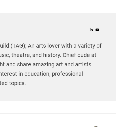
ild (TAG); An arts lover with a variety of
sic, theatre, and history. Chief dude at
ght and share amazing art and artists
nterest in education, professional
ed topics.