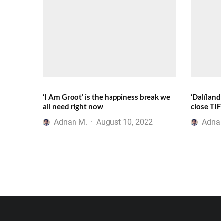
‘I Am Groot’ is the happiness break we
‘Dalíland
all need right now
close TI
Adnan M.
·
August 10, 2022
Adna