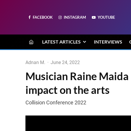
FACEBOOK
INSTAGRAM
YOUTUBE
LATEST ARTICLES
INTERVIEWS
Adnan M.
·
June 24, 2022
Musician Raine Maida 
impact on the arts
Collision Conference 2022