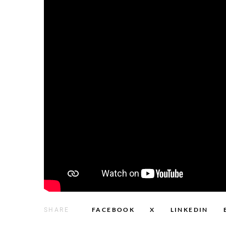
FACEBOOK
X
LINKEDIN
SHARE