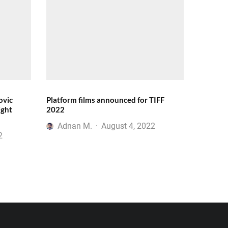
ovic
Platform films announced for TIFF
ight
2022
Adnan M.
·
August 4, 2022
2