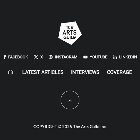
FACEBOOK
X
INSTAGRAM
YOUTUBE
LINKEDIN
LATEST ARTICLES
INTERVIEWS
COVERAGE
COPYRIGHT © 2025 The Arts Guild Inc.