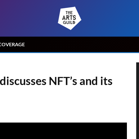
COVERAGE
discusses NFT’s and its