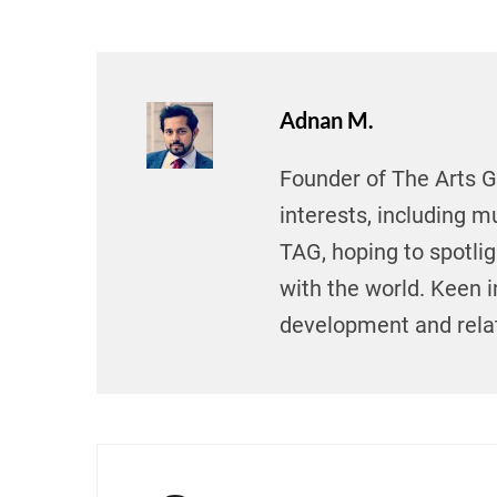
Adnan M.
Founder of The Arts Gu
interests, including mu
TAG, hoping to spotli
with the world. Keen i
development and relat