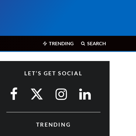
TRENDING
SEARCH
LET’S GET SOCIAL
TRENDING