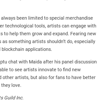
ill always been limited to special merchandise
r technological tools, artists can engage with
its to help them grow and expand. Fearing new
as something artists shouldn’t do, especially
blockchain applications.
ptu chat with Maida after his panel discussion
ble to see artists innovate to find new
 other artists, but also for fans to have better
they love.
 Guild Inc.