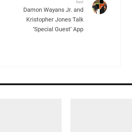
Next
Damon Wayans Jr. and
Kristopher Jones Talk
‘Special Guest’ App