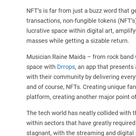
NFT’s is far from just a buzz word that g
transactions, non-fungible tokens (NFT’s
lucrative space within digital art, ampli
masses while getting a sizable return.
Musician Raine Maida – from rock band
space with
Drrops
, an app that presents
with their community by delivering every
and of course, NFTs. Creating unique fan 
platform, creating another major point of
The tech world has neatly collided with 
within sectors that have greatly require
stagnant, with the streaming and digital