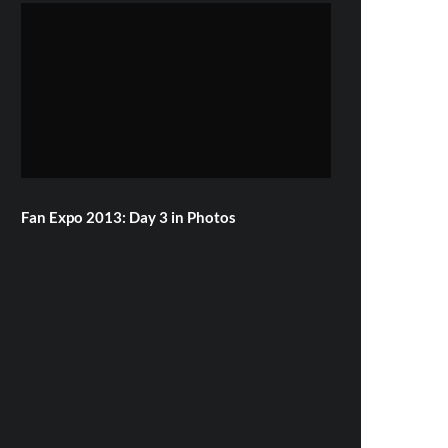
Fan Expo 2013: Day 3 in Photos
Famke Janssen, Bill Skarsgard & More
Attend Hemlock Grove Toronto Red
Carpet Premiere
Toronto ComiCon 2013: Day 1 in
Photos