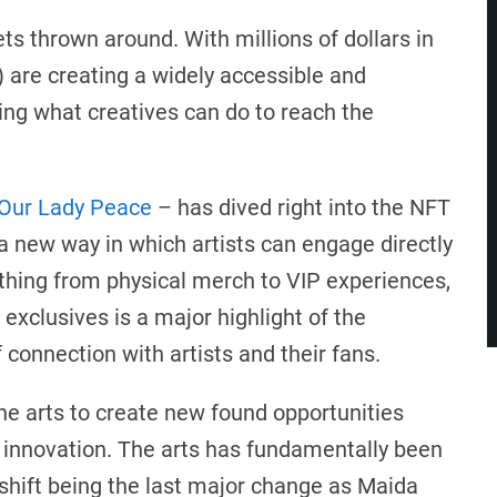
ets thrown around. With millions of dollars in
) are creating a widely accessible and
fying what creatives can do to reach the
Our Lady Peace
– has dived right into the NFT
 a new way in which artists can engage directly
thing from physical merch to VIP experiences,
exclusives is a major highlight of the
 connection with artists and their fans.
the arts to create new found opportunities
d innovation. The arts has fundamentally been
 shift being the last major change as Maida