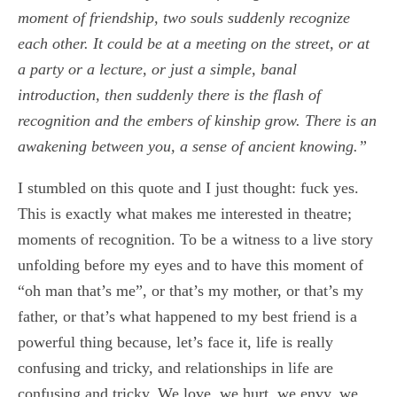
moment of friendship, two souls suddenly recognize
each other. It could be at a meeting on the street, or at
a party or a lecture, or just a simple, banal
introduction, then suddenly there is the flash of
recognition and the embers of kinship grow. There is an
awakening between you, a sense of ancient knowing.”
I stumbled on this quote and I just thought: fuck yes.
This is exactly what makes me interested in theatre;
moments of recognition. To be a witness to a live story
unfolding before my eyes and to have this moment of
“oh man that’s me”, or that’s my mother, or that’s my
father, or that’s what happened to my best friend is a
powerful thing because, let’s face it, life is really
confusing and tricky, and relationships in life are
confusing and tricky. We love, we hurt, we envy, we