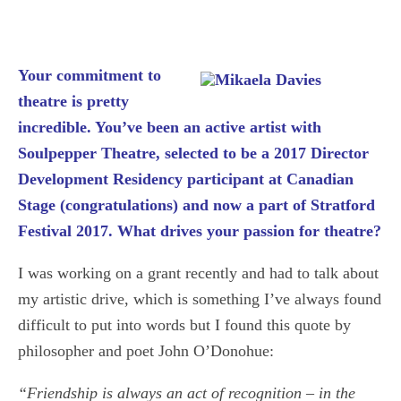
Your commitment to
theatre is pretty
incredible. You’ve been an active artist with
Soulpepper Theatre, selected to be a 2017 Director
Development Residency participant at Canadian
Stage (congratulations) and now a part of Stratford
Festival 2017. What drives your passion for theatre?
I was working on a grant recently and had to talk about
my artistic drive, which is something I’ve always found
difficult to put into words but I found this quote by
philosopher and poet John O’Donohue:
“Friendship is always an act of recognition – in the