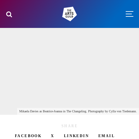
Mikaela Davies as Beatrice-Joanna in The Changeling. Photography by Cylla von Tiedemann.
SHARE
FACEBOOK
X
LINKEDIN
EMAIL