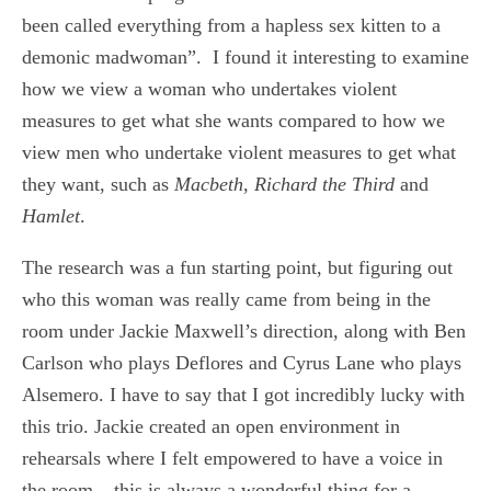
been called everything from a hapless sex kitten to a
demonic madwoman”. I found it interesting to examine
how we view a woman who undertakes violent
measures to get what she wants compared to how we
view men who undertake violent measures to get what
they want, such as
Macbeth
,
Richard the Third
and
Hamlet
.
The research was a fun starting point, but figuring out
who this woman was really came from being in the
room under Jackie Maxwell’s direction, along with Ben
Carlson who plays Deflores and Cyrus Lane who plays
Alsemero. I have to say that I got incredibly lucky with
this trio. Jackie created an open environment in
rehearsals where I felt empowered to have a voice in
the room – this is always a wonderful thing for a