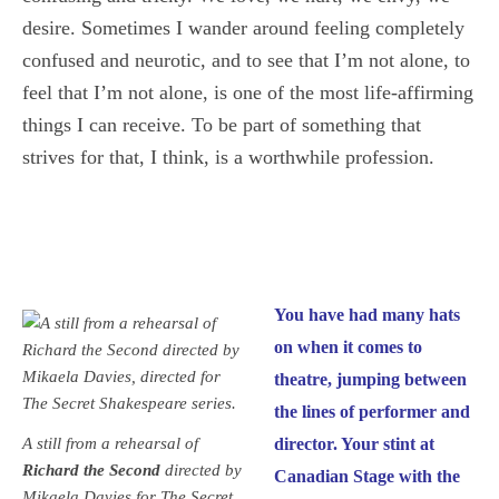
desire. Sometimes I wander around feeling completely
confused and neurotic, and to see that I’m not alone, to
feel that I’m not alone, is one of the most life-affirming
things I can receive. To be part of something that
strives for that, I think, is a worthwhile profession.
You have had many hats
on when it comes to
theatre, jumping between
the lines of performer and
A still from a rehearsal of
director. Your stint at
Richard the Second
directed by
Canadian Stage with the
Mikaela Davies for The Secret