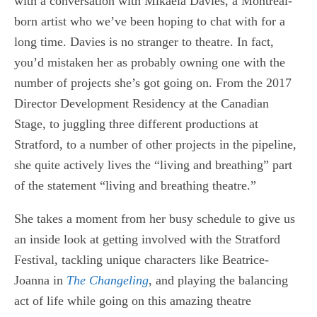
with a conversation with Mikaela Davies, a Montreal-
born artist who we’ve been hoping to chat with for a
long time. Davies is no stranger to theatre. In fact,
you’d mistaken her as probably owning one with the
number of projects she’s got going on. From the 2017
Director Development Residency at the Canadian
Stage, to juggling three different productions at
Stratford, to a number of other projects in the pipeline,
she quite actively lives the “living and breathing” part
of the statement “living and breathing theatre.”
She takes a moment from her busy schedule to give us
an inside look at getting involved with the Stratford
Festival, tackling unique characters like Beatrice-
Joanna in
The Changeling
, and playing the balancing
act of life while going on this amazing theatre