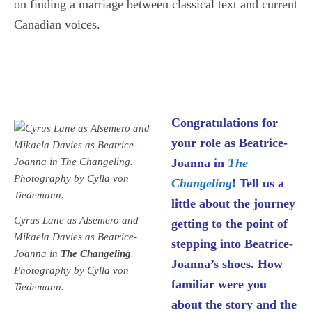
on finding a marriage between classical text and current
Canadian voices.
Congratulations for
your role as Beatrice-
Joanna in
The
Changeling
! Tell us a
little about the journey
Cyrus Lane as Alsemero and
getting to the point of
Mikaela Davies as Beatrice-
stepping into Beatrice-
Joanna in
The Changeling
.
Joanna’s shoes. How
Photography by Cylla von
familiar were you
Tiedemann.
about the story and the