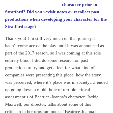
character prior to
Stratford? Did you revisit notes or recollect past
productions when developing your character for the
Stratford stage?
Thank you! I’m still very much on that journey. I
hadn’t come across the play until it was announced as
part of the 2017 season, so I was coming at this role
entirely blind. I did do some research on past
productions to try and get a feel for what kind of
companies were presenting this piece, how the story
was perceived, where it’s place was in society…I ended
up going down a rabbit hole of terrible critical
assessment’s of Beatrice-Joanna’s character. Jackie
Maxwell, our director, talks about some of this
criticism in her program notes: “Beatrice-Joanna has