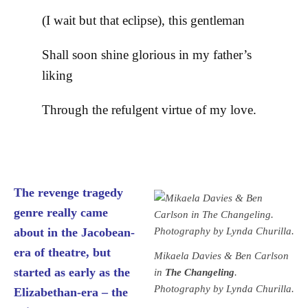
(I wait but that eclipse), this gentleman
Shall soon shine glorious in my father’s
liking
Through the refulgent virtue of my love.
The revenge tragedy
genre really came
about in the Jacobean-
era of theatre, but
Mikaela Davies & Ben Carlson
started as early as the
in
The Changeling
.
Photography by Lynda Churilla.
Elizabethan-era – the