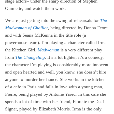
stage actors– under the sharp direction of Stephen
Ouimette, and watch them work.
We are just getting into the swing of rehearsals for
The
Madwoman of Chaillot
, being directed by Donna Feore
and with Seana McKenna in the title role (a
powerhouse team). I’m playing a character called Irma
the Kitchen Girl.
Madwoman
is a
very
different play
from
The Changeling
. It’s a lot lighter, it’s a comedy,
the character I’m playing is considerably more innocent
and open hearted and well, you know, she doesn’t hire
anyone to murder her fiancé. She works in the kitchen
of a cafe in Paris and falls in love with a young man,
Pierre, being played by Antoine Yared. In this cafe she
spends a lot of time with her friend, Florette the Deaf
Signer, played by Elizabeth Morris. Irma is the only