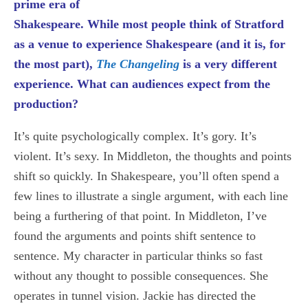
prime era of
Shakespeare. While most people think of Stratford
as a venue to experience Shakespeare (and it is, for
the most part),
The Changeling
is a very different
experience. What can audiences expect from the
production?
It’s quite psychologically complex. It’s gory. It’s
violent. It’s sexy. In Middleton, the thoughts and points
shift so quickly. In Shakespeare, you’ll often spend a
few lines to illustrate a single argument, with each line
being a furthering of that point. In Middleton, I’ve
found the arguments and points shift sentence to
sentence. My character in particular thinks so fast
without any thought to possible consequences. She
operates in tunnel vision. Jackie has directed the