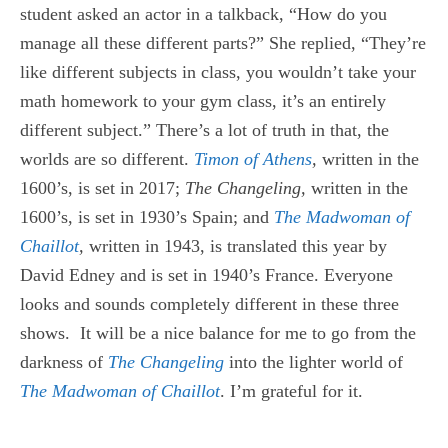
student asked an actor in a talkback, “How do you
manage all these different parts?” She replied, “They’re
like different subjects in class, you wouldn’t take your
math homework to your gym class, it’s an entirely
different subject.” There’s a lot of truth in that, the
worlds are so different.
Timon of Athens
,
written in the
1600’s, is set in 2017;
The Changeling,
written in the
1600’s, is set in 1930’s Spain; and
The Madwoman of
Chaillot
,
written in 1943, is translated this year by
David Edney and is set in 1940’s France. Everyone
looks and sounds completely different in these three
shows. It will be a nice balance for me to go from the
darkness of
The Changeling
into the lighter world of
The Madwoman of Chaillot
. I’m grateful for it.