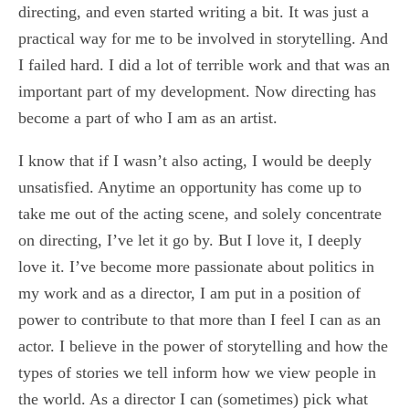
directing, and even started writing a bit. It was just a
practical way for me to be involved in storytelling. And
I failed hard. I did a lot of terrible work and that was an
important part of my development. Now directing has
become a part of who I am as an artist.
I know that if I wasn’t also acting, I would be deeply
unsatisfied. Anytime an opportunity has come up to
take me out of the acting scene, and solely concentrate
on directing, I’ve let it go by. But I love it, I deeply
love it. I’ve become more passionate about politics in
my work and as a director, I am put in a position of
power to contribute to that more than I feel I can as an
actor. I believe in the power of storytelling and how the
types of stories we tell inform how we view people in
the world. As a director I can (sometimes) pick what