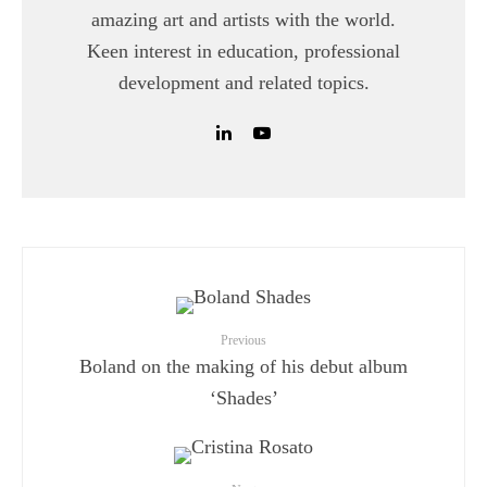
amazing art and artists with the world.
Keen interest in education, professional
development and related topics.
Previous
Boland on the making of his debut album
‘Shades’