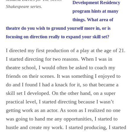
Development Residency
Shakespeare series.
program hints at many
things. What area of
theatre do you wish to ground yourself more in, or is
focusing on direction really to expand your skill set?
I directed my first production of a play at the age of 21.
I started directing for two reasons. When I was in
theatre school, I would often be asked to coach my
friends on their scenes. It was something I enjoyed to
do and I found I had a knack for it, so that became a
skill set I developed. On the other hand, on a super
practical level, I started directing because I wasn’t
getting work as an actor. As soon as I realized no one
was going to hand me any opportunities, I started to
hustle and create my work. I started producing, I started