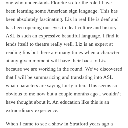
one who understands Florette so for the role I have
been learning some American sign language. This has
been absolutely fascinating. Liz in real life is deaf and
has been opening our eyes to deaf culture and history.
ASL is such an expressive beautiful language. I find it
lends itself to theatre really well. Liz is an expert at
reading lips but there are many times when a character
at any given moment will have their back to Liz
because we are working in the round. We’ve discovered
that I will be summarizing and translating into ASL
what characters are saying fairly often. This seems so
obvious to me now but a couple months ago I wouldn’t
have thought about it. An education like this is an
extraordinary experience.
When I came to see a show in Stratford years ago a