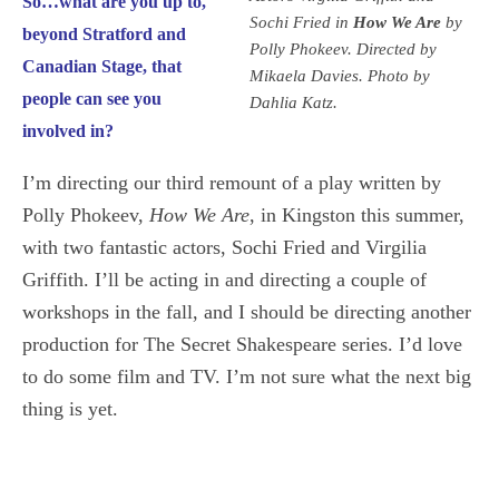
So…what are you up to,
Sochi Fried in
How We Are
by
beyond Stratford and
Polly Phokeev. Directed by
Canadian Stage, that
Mikaela Davies. Photo by
people can see you
Dahlia Katz.
involved in?
I’m directing our third remount of a play written by
Polly Phokeev,
How We Are
, in Kingston this summer,
with two fantastic actors, Sochi Fried and Virgilia
Griffith. I’ll be acting in and directing a couple of
workshops in the fall, and I should be directing another
production for The Secret Shakespeare series. I’d love
to do some film and TV. I’m not sure what the next big
thing is yet.