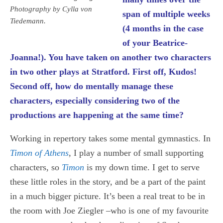
Photography by Cylla von
span of multiple weeks
Tiedemann.
(4 months in the case
of your Beatrice-
Joanna!). You have taken on another two characters
in two other plays at Stratford. First off, Kudos!
Second off, how do mentally manage these
characters, especially considering two of the
productions are happening at the same time?
Working in repertory takes some mental gymnastics. In
Timon of Athens
, I play a number of small supporting
characters, so
Timon
is my down time. I get to serve
these little roles in the story, and be a part of the paint
in a much bigger picture. It’s been a real treat to be in
the room with Joe Ziegler –who is one of my favourite