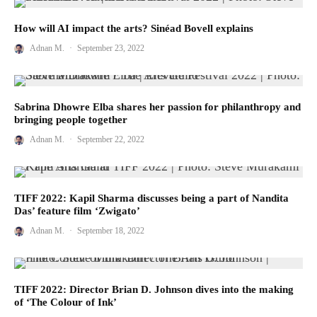
How will AI impact the arts? Sinéad Bovell explains
Adnan M.
·
September 23, 2022
Sabrina Dhowre Elba shares her passion for philanthropy and
bringing people together
Adnan M.
·
September 22, 2022
TIFF 2022: Kapil Sharma discusses being a part of Nandita
Das’ feature film ‘Zwigato’
Adnan M.
·
September 18, 2022
TIFF 2022: Director Brian D. Johnson dives into the making
of ‘The Colour of Ink’