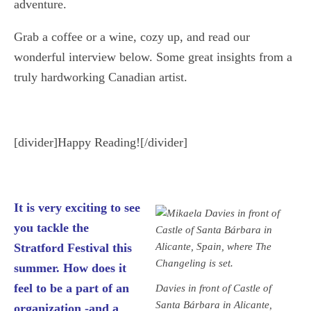
adventure.
Grab a coffee or a wine, cozy up, and read our
wonderful interview below. Some great insights from a
truly hardworking Canadian artist.
[divider]Happy Reading![/divider]
It is very exciting to see
you tackle the
Stratford Festival this
summer. How does it
feel to be a part of an
Davies in front of Castle of
Santa Bárbara in Alicante,
organization -and a