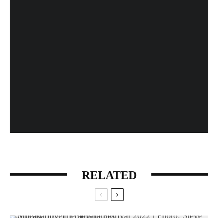
Fan Expo 2013: Day 4 in Photos
When History Gets Messed Up: The Marco Polo
Case Study
RELATED