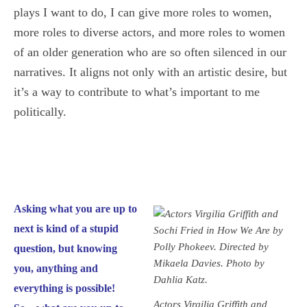
plays I want to do, I can give more roles to women,
more roles to diverse actors, and more roles to women
of an older generation who are so often silenced in our
narratives. It aligns not only with an artistic desire, but
it’s a way to contribute to what’s important to me
politically.
Asking what you are up to
next is kind of a stupid
question, but knowing
you, anything and
everything is possible!
Actors Virgilia Griffith and