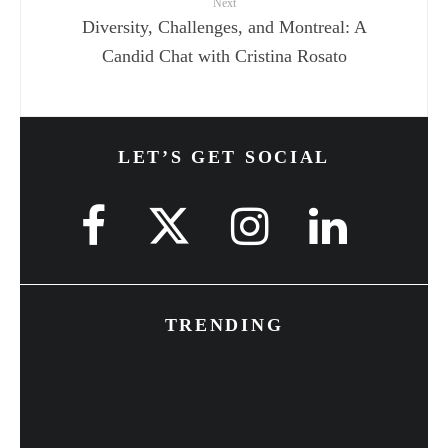
Next
Diversity, Challenges, and Montreal: A
Candid Chat with Cristina Rosato
LET’S GET SOCIAL
TRENDING