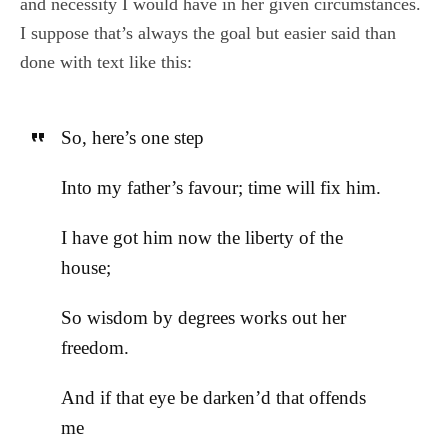
and necessity I would have in her given circumstances.
I suppose that’s always the goal but easier said than
done with text like this:
So, here’s one step
Into my father’s favour; time will fix him.
I have got him now the liberty of the
house;
So wisdom by degrees works out her
freedom.
And if that eye be darken’d that offends
me