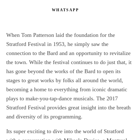
WHATSAPP
When Tom Patterson laid the foundation for the
Stratford Festival in 1953, he simply saw the
connection to the Bard and an opportunity to revitalize
the town. While the festival continues to do just that, it
has gone beyond the works of the Bard to open its
stages to great works by folks all around the world,
becoming a home to everything from iconic dramatic
plays to make-you-tap-dance musicals. The 2017
Stratford Festival provides great insight into the breath
and diversity of its programming.
Its super exciting to dive into the world of Stratford