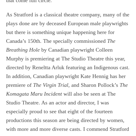
that come full circle.
As Stratford is a classical theatre company, many of the
plays done are by deceased European male playwrights
but there is something unique happening here for
Canada’s 150th. The specially commissioned
The
Breathing Hole
by Canadian playwright Colleen
Murphy is premiering at The Studio Theatre this year,
directed by Reneltta Arluk featuring an Indigenous cast.
In addition, Canadian playwright Kate Hennig has her
premiere of
The Virgin Trial,
and Sharon Pollock’s
The
Komagata Maru Incident
will also be seen at The
Studio Theatre. As an actor and director, I was
especially proud to see that eight of the fourteen
productions this season are being directed by women,
with more and more diverse casts. I commend Stratford