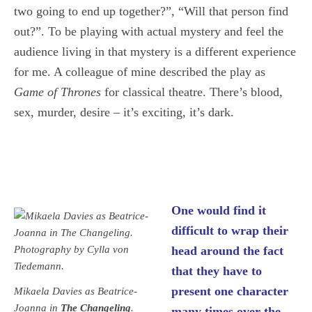
two going to end up together?”, “Will that person find
out?”. To be playing with actual mystery and feel the
audience living in that mystery is a different experience
for me. A colleague of mine described the play as
Game of Thrones
for classical theatre. There’s blood,
sex, murder, desire – it’s exciting, it’s dark.
One would find it
difficult to wrap their
head around the fact
that they have to
present one character
Mikaela Davies as Beatrice-
Joanna in
The Changeling
.
many times over the