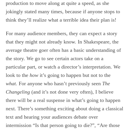
production to move along at quite a speed, as she
jokingly stated many times, because if anyone stops to
think they’ll realize what a terrible idea their plan is!
For many audience members, they can expect a story
that they might not already know. In Shakespeare, the
average theatre goer often has a basic understanding of
the story. We go to see certain actors take on a
particular part, or watch a director’s interpretation. We
look to the
how
it’s going to happen but not to the
what
. For anyone who hasn’t previously seen
The
Changeling
(and it’s not done very often), I believe
there will be a real suspense in what’s going to happen
next. There’s something exciting about doing a classical
text and hearing your audiences debate over
intermission “Is that person going to die?”, “Are those