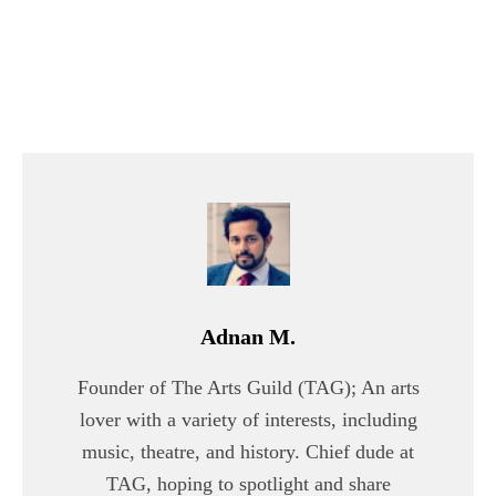
Adnan M.
Founder of The Arts Guild (TAG); An arts
lover with a variety of interests, including
music, theatre, and history. Chief dude at
TAG, hoping to spotlight and share