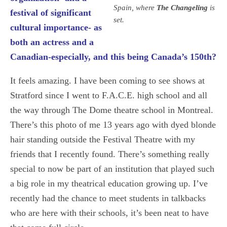
Spain, where
The Changeling
is
festival of significant
set.
cultural importance- as
both an actress and a
Canadian-especially, and this being Canada’s 150th?
It feels amazing. I have been coming to see shows at
Stratford since I went to F.A.C.E. high school and all
the way through The Dome theatre school in Montreal.
There’s this photo of me 13 years ago with dyed blonde
hair standing outside the Festival Theatre with my
friends that I recently found. There’s something really
special to now be part of an institution that played such
a big role in my theatrical education growing up. I’ve
recently had the chance to meet students in talkbacks
who are here with their schools, it’s been neat to have