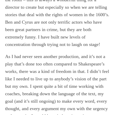
director to create but especially so when we are telling
stories that deal with the rights of women in the 1600’s.
Ben and Cyrus are not only terrific actors who have
been great partners in crime, but they are both
extremely funny. I have built new levels of
concentration through trying not to laugh on stage!
As I had never seen another production, and it’s not a
play that’s done too often compared to Shakespeare’s
works, there was a kind of freedom in that. I didn’t feel
like I needed to live up to anybody’s vision of the part
but my own. I spent quite a bit of time working with
coaches, breaking down the language of the text, my
goal (and it’s still ongoing) to make every word, every
thought, and every argument my own with the urgency