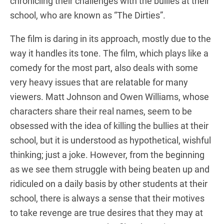
chronicling their challenges with the bullies at their
school, who are known as “The Dirties”.
The film is daring in its approach, mostly due to the
way it handles its tone. The film, which plays like a
comedy for the most part, also deals with some
very heavy issues that are relatable for many
viewers. Matt Johnson and Owen Williams, whose
characters share their real names, seem to be
obsessed with the idea of killing the bullies at their
school, but it is understood as hypothetical, wishful
thinking; just a joke. However, from the beginning
as we see them struggle with being beaten up and
ridiculed on a daily basis by other students at their
school, there is always a sense that their motives
to take revenge are true desires that they may at