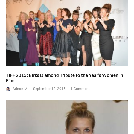
TIFF 2015: Birks Diamond Tribute to the Year’s Women in
Film
Adnan M.
·
September 18, 2015
·
1 Comment