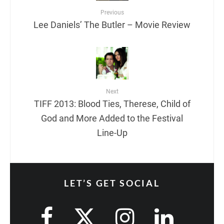
Previous
Lee Daniels’ The Butler – Movie Review
Next
TIFF 2013: Blood Ties, Therese, Child of
God and More Added to the Festival
Line-Up
LET’S GET SOCIAL