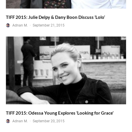
TIFF 2015: Julie Delpy & Dany Boon Discuss ‘Lolo’
Adnan M.
·
September 21, 2015
TIFF 2015: Odessa Young Explores ‘Looking for Grace’
Adnan M.
·
September 20, 2015