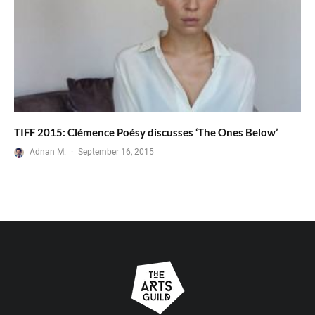
TIFF 2015: Clémence Poésy discusses ‘The Ones Below’
Adnan M.
·
September 16, 2015