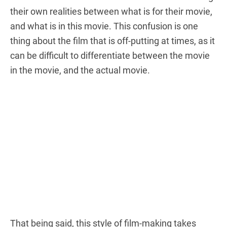
their own realities between what is for their movie,
and what is in this movie. This confusion is one
thing about the film that is off-putting at times, as it
can be difficult to differentiate between the movie
in the movie, and the actual movie.
That being said, this style of film-making takes