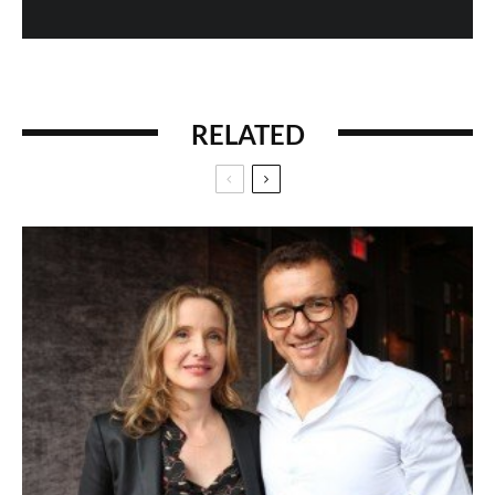
RELATED