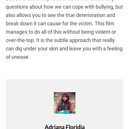
questions about how we can cope with bullying, but
also allows you to see the true deterioration and
break down it can cause for the victim. This film
manages to do all of this without being violent or
over-the-top. It is the subtle approach that really
can dig under your skin and leave you with a feeling
of unease.
Adriana Floridia