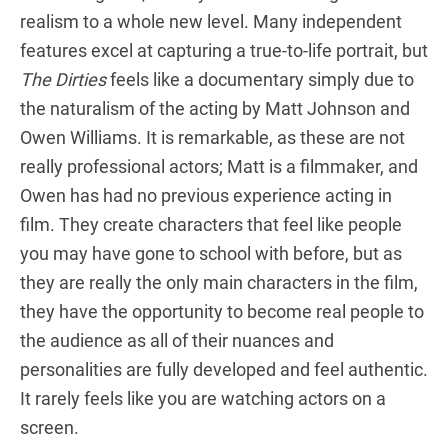
realism to a whole new level. Many independent
features excel at capturing a true-to-life portrait, but
The Dirties
feels like a documentary simply due to
the naturalism of the acting by Matt Johnson and
Owen Williams. It is remarkable, as these are not
really professional actors; Matt is a filmmaker, and
Owen has had no previous experience acting in
film. They create characters that feel like people
you may have gone to school with before, but as
they are really the only main characters in the film,
they have the opportunity to become real people to
the audience as all of their nuances and
personalities are fully developed and feel authentic.
It rarely feels like you are watching actors on a
screen.