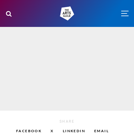
SHARE
FACEBOOK
X
LINKEDIN
EMAIL