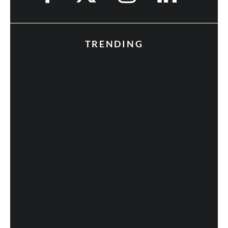
TRENDING
Fan Expo 2013: Day 3 in Photos