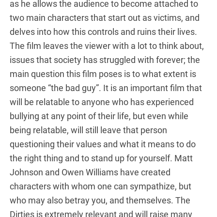
as he allows the audience to become attached to
two main characters that start out as victims, and
delves into how this controls and ruins their lives.
The film leaves the viewer with a lot to think about,
issues that society has struggled with forever; the
main question this film poses is to what extent is
someone “the bad guy”. It is an important film that
will be relatable to anyone who has experienced
bullying at any point of their life, but even while
being relatable, will still leave that person
questioning their values and what it means to do
the right thing and to stand up for yourself. Matt
Johnson and Owen Williams have created
characters with whom one can sympathize, but
who may also betray you, and themselves. The
Dirties is extremely relevant and will raise many