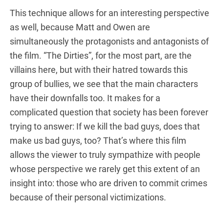
This technique allows for an interesting perspective
as well, because Matt and Owen are
simultaneously the protagonists and antagonists of
the film. “The Dirties”, for the most part, are the
villains here, but with their hatred towards this
group of bullies, we see that the main characters
have their downfalls too. It makes for a
complicated question that society has been forever
trying to answer: If we kill the bad guys, does that
make us bad guys, too? That’s where this film
allows the viewer to truly sympathize with people
whose perspective we rarely get this extent of an
insight into: those who are driven to commit crimes
because of their personal victimizations.