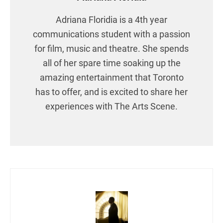
Adriana Floridia is a 4th year
communications student with a passion
for film, music and theatre. She spends
all of her spare time soaking up the
amazing entertainment that Toronto
has to offer, and is excited to share her
experiences with The Arts Scene.