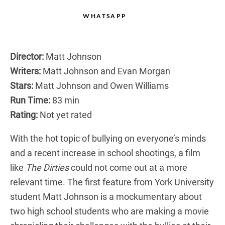
WHATSAPP
Director:
Matt Johnson
Writers:
Matt Johnson and Evan Morgan
Stars:
Matt Johnson and Owen Williams
Run Time:
83 min
Rating:
Not yet rated
With the hot topic of bullying on everyone’s minds
and a recent increase in school shootings, a film
like
The Dirties
could not come out at a more
relevant time. The first feature from York University
student Matt Johnson is a mockumentary about
two high school students who are making a movie