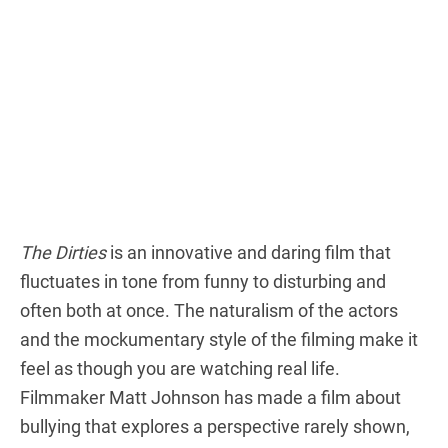
The Dirties
is an innovative and daring film that
fluctuates in tone from funny to disturbing and
often both at once. The naturalism of the actors
and the mockumentary style of the filming make it
feel as though you are watching real life.
Filmmaker Matt Johnson has made a film about
bullying that explores a perspective rarely shown,