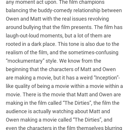
any moment act upon. The film champions
balancing the buddy-comedy relationship between
Owen and Matt with the real issues revolving
around bullying that the film presents. The film has
laugh-out-loud moments, but a lot of them are
rooted in a dark place. This tone is also due to the
realism of the film, and the sometimes-confusing
“mockumentary” style. We know from the
beginning that the characters of Matt and Owen
are making a movie, but it has a weird “Inception”-
like quality of being a movie within a movie within a
movie. There is the movie that Matt and Owen are
making in the film called “The Dirties”, the film the
audience is actually watching about Matt and
Owen making a movie called “The Dirties”, and
even the characters in the film themselves blurring