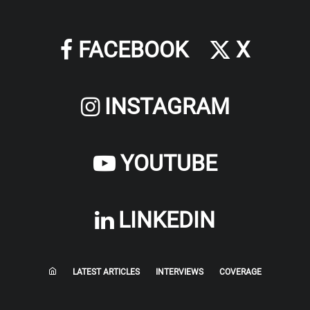
FACEBOOK
X
INSTAGRAM
YOUTUBE
LINKEDIN
LATEST ARTICLES
INTERVIEWS
COVERAGE