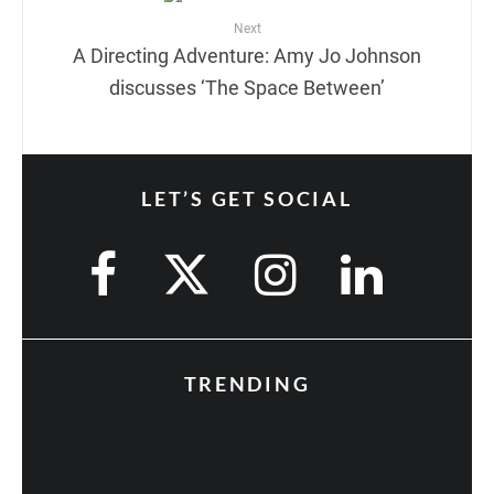
Next
A Directing Adventure: Amy Jo Johnson
discusses ‘The Space Between’
LET’S GET SOCIAL
TRENDING