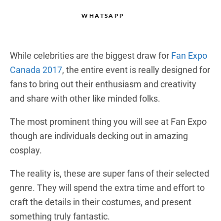
WHATSAPP
While celebrities are the biggest draw for
Fan Expo
Canada 2017
, the entire event is really designed for
fans to bring out their enthusiasm and creativity
and share with other like minded folks.
The most prominent thing you will see at Fan Expo
though are individuals decking out in amazing
cosplay.
The reality is, these are super fans of their selected
genre. They will spend the extra time and effort to
craft the details in their costumes, and present
something truly fantastic.