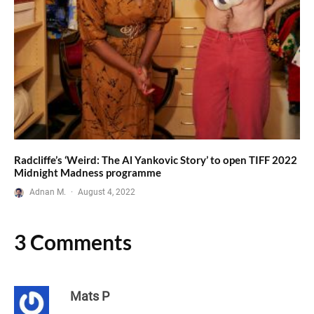
Radcliffe’s ‘Weird: The Al Yankovic Story’ to open TIFF 2022
Midnight Madness programme
Adnan M.
·
August 4, 2022
3 Comments
Mats P