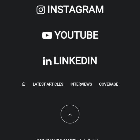
INSTAGRAM
YOUTUBE
LINKEDIN
LATEST ARTICLES
INTERVIEWS
COVERAGE