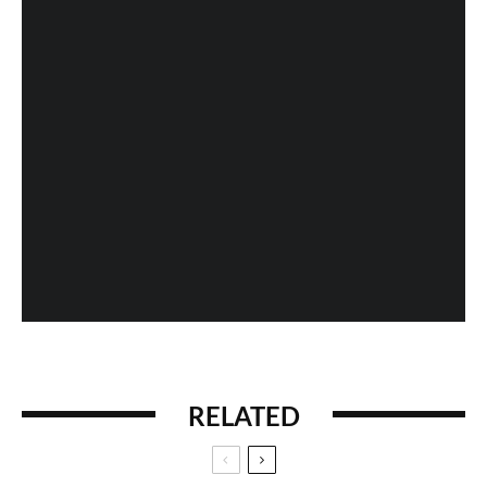
The Intouchables – Movie Review
Fan Expo 2013: Day 4 in Photos
When History Gets Messed Up: The Marco Polo
Case Study
RELATED