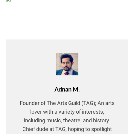
Adnan M.
Founder of The Arts Guild (TAG); An arts
lover with a variety of interests,
including music, theatre, and history.
Chief dude at TAG, hoping to spotlight