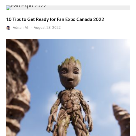
10 Tips to Get Ready for Fan Expo Canada 2022
Adnan M.
·
August 23, 2022