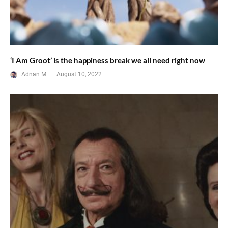
‘I Am Groot’ is the happiness break we all need right now
Adnan M.
·
August 10, 2022