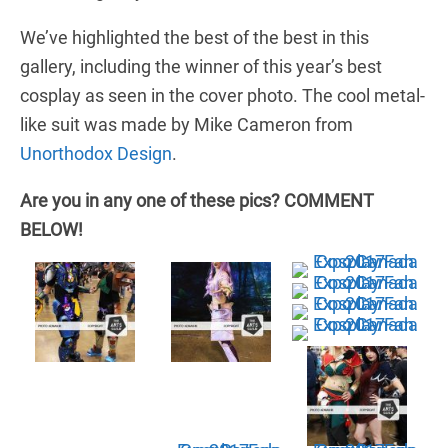
We’ve highlighted the best of the best in this
gallery, including the winner of this year’s best
cosplay as seen in the cover photo. The cool metal-
like suit was made by Mike Cameron from
Unorthodox Design
.
Are you in any one of these pics? COMMENT
BELOW!