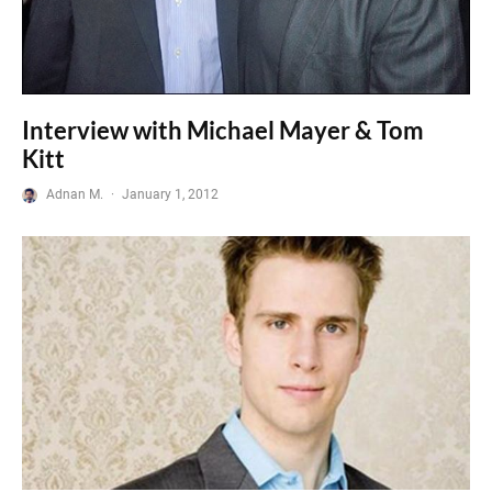
Interview with Michael Mayer & Tom
Kitt
Adnan M.
·
January 1, 2012