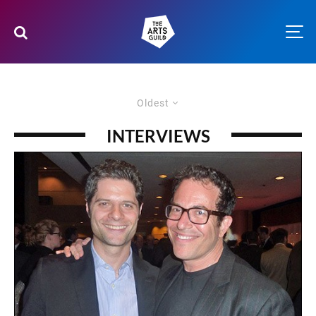
Oldest
INTERVIEWS