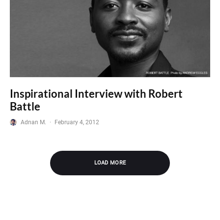
Inspirational Interview with Robert
Battle
Adnan M.
·
February 4, 2012
LOAD MORE