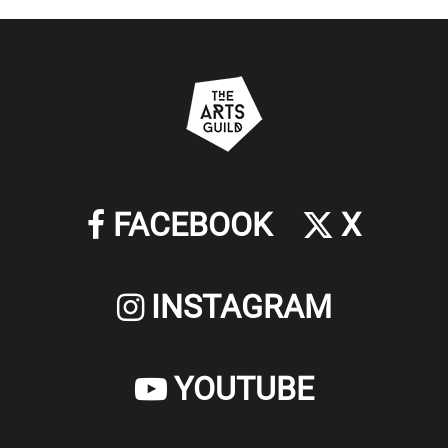
FACEBOOK
X
INSTAGRAM
YOUTUBE