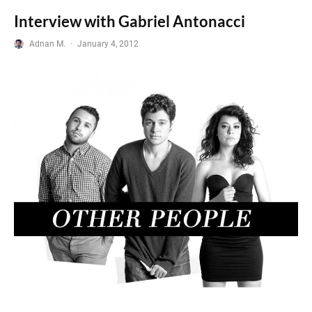
Interview with Gabriel Antonacci
Adnan M.
·
January 4, 2012