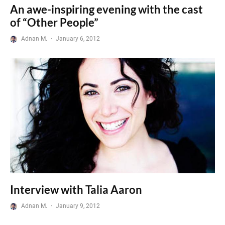
An awe-inspiring evening with the cast
of “Other People”
Adnan M.
·
January 6, 2012
Interview with Talia Aaron
Adnan M.
·
January 9, 2012