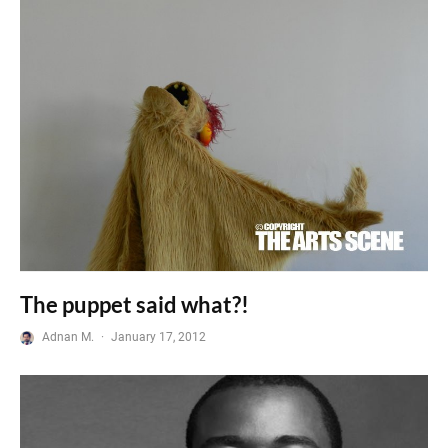
The puppet said what?!
Adnan M.
·
January 17, 2012