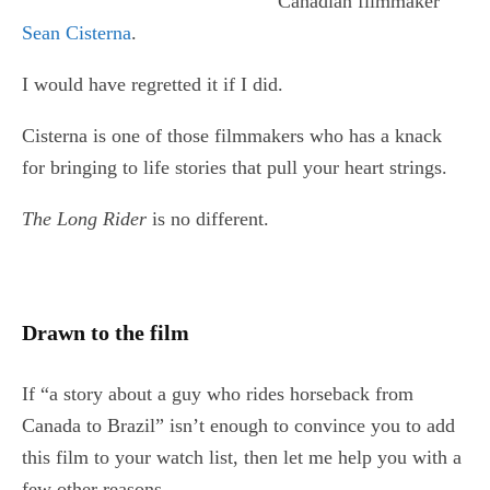
Canadian filmmaker
Sean Cisterna
.
I would have regretted it if I did.
Cisterna is one of those filmmakers who has a knack
for bringing to life stories that pull your heart strings.
The Long Rider
is no different.
Drawn to the film
If “a story about a guy who rides horseback from
Canada to Brazil” isn’t enough to convince you to add
this film to your watch list, then let me help you with a
few other reasons.