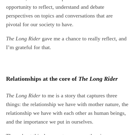
opportunity to reflect, understand and debate
perspectives on topics and conversations that are
pivotal for our society to have.
The Long Rider
gave me a chance to really reflect, and
I’m grateful for that.
Relationships at the core of
The Long Rider
The Long Rider
to me is a story that captures three
things: the relationship we have with mother nature, the
relationship we have with each other as human beings,
and the importance we put in ourselves.