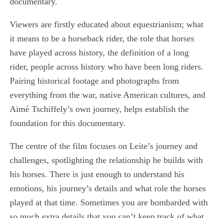
documentary.
Viewers are firstly educated about equestrianism; what
it means to be a horseback rider, the role that horses
have played across history, the definition of a long
rider, people across history who have been long riders.
Pairing historical footage and photographs from
everything from the war, native American cultures, and
Aimé Tschiffely’s own journey, helps establish the
foundation for this documentary.
The centre of the film focuses on Leite’s journey and
challenges, spotlighting the relationship he builds with
his horses. There is just enough to understand his
emotions, his journey’s details and what role the horses
played at that time. Sometimes you are bombarded with
so much extra details that you can’t keep track of what