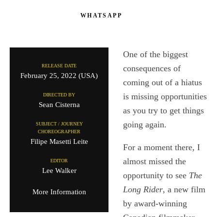
WHATSAPP
One of the biggest
RELEASE DATE
consequences of
February 25, 2022 (USA)
coming out of a hiatus
is missing opportunities
DIRECTED BY
Sean Cisterna
as you try to get things
going again.
SUBJECT / JOURNEY
CHOREOGRAPHER
Filipe Masetti Leite
For a moment there, I
almost missed the
EDITOR
Lee Walker
opportunity to see
The
Long Rider
, a new film
More Information
by award-winning