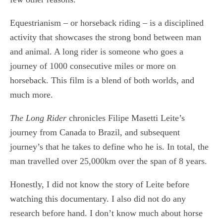
Equestrianism – or horseback riding – is a disciplined
activity that showcases the strong bond between man
and animal. A long rider is someone who goes a
journey of 1000 consecutive miles or more on
horseback. This film is a blend of both worlds, and
much more.
The Long Rider
chronicles Filipe Masetti Leite’s
journey from Canada to Brazil, and subsequent
journey’s that he takes to define who he is. In total, the
man travelled over 25,000km over the span of 8 years.
Honestly, I did not know the story of Leite before
watching this documentary. I also did not do any
research before hand. I don’t know much about horse