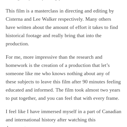
This film is a masterclass in directing and editing by
Cisterna and Lee Walker respectively. Many others
have written about the amount of effort it takes to find
historical footage and really bring that into the
production.
For me, more impressive than the research and
homework is the creation of a production that let’s
someone like me who knows nothing about any of
these subjects to leave this film after 90 minutes feeling
educated and informed. The film took almost two years
to put together, and you can feel that with every frame.
I feel like I have immersed myself in a part of Canadian
and international history after watching this