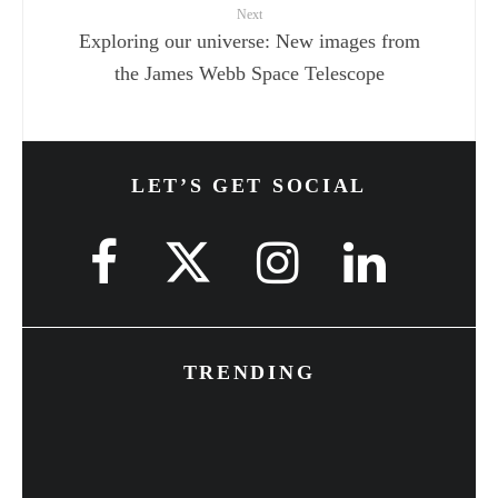
Next
Exploring our universe: New images from
the James Webb Space Telescope
LET’S GET SOCIAL
TRENDING