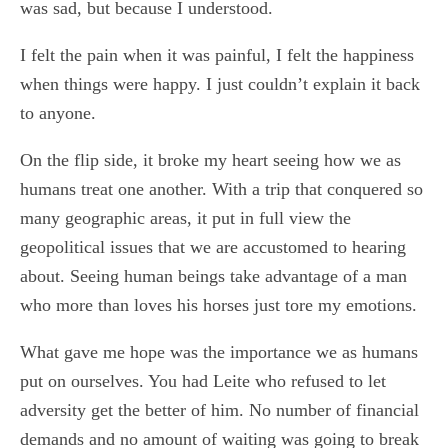
was sad, but because I understood.
I felt the pain when it was painful, I felt the happiness
when things were happy. I just couldn’t explain it back
to anyone.
On the flip side, it broke my heart seeing how we as
humans treat one another. With a trip that conquered so
many geographic areas, it put in full view the
geopolitical issues that we are accustomed to hearing
about. Seeing human beings take advantage of a man
who more than loves his horses just tore my emotions.
What gave me hope was the importance we as humans
put on ourselves. You had Leite who refused to let
adversity get the better of him. No number of financial
demands and no amount of waiting was going to break