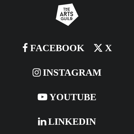
FACEBOOK
X
INSTAGRAM
YOUTUBE
LINKEDIN