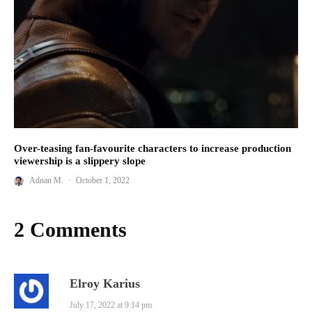
Over-teasing fan-favourite characters to increase production
viewership is a slippery slope
Adnan M.
·
October 1, 2022
2 Comments
Elroy Karius
July 17, 2022 at 9:14 pm