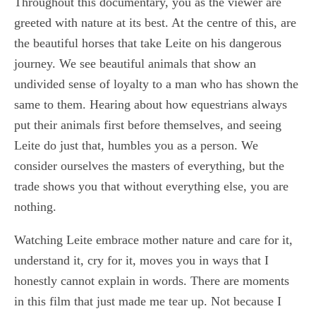
Throughout this documentary, you as the viewer are
greeted with nature at its best. At the centre of this, are
the beautiful horses that take Leite on his dangerous
journey. We see beautiful animals that show an
undivided sense of loyalty to a man who has shown the
same to them. Hearing about how equestrians always
put their animals first before themselves, and seeing
Leite do just that, humbles you as a person. We
consider ourselves the masters of everything, but the
trade shows you that without everything else, you are
nothing.
Watching Leite embrace mother nature and care for it,
understand it, cry for it, moves you in ways that I
honestly cannot explain in words. There are moments
in this film that just made me tear up. Not because I