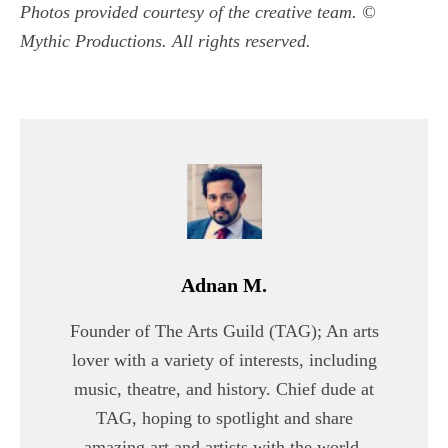
Photos provided courtesy of the creative team. ©
Mythic Productions. All rights reserved.
Adnan M.
Founder of The Arts Guild (TAG); An arts
lover with a variety of interests, including
music, theatre, and history. Chief dude at
TAG, hoping to spotlight and share
amazing art and artists with the world.