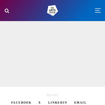
SHARE
FACEBOOK
X
LINKEDIN
EMAIL