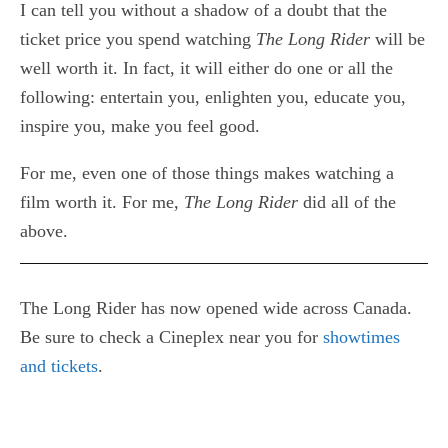
I can tell you without a shadow of a doubt that the
ticket price you spend watching
The Long Rider
will be
well worth it. In fact, it will either do one or all the
following: entertain you, enlighten you, educate you,
inspire you, make you feel good.
For me, even one of those things makes watching a
film worth it. For me,
The Long Rider
did all of the
above.
The Long Rider has now opened wide across Canada.
Be sure to check a Cineplex near you for
showtimes
and tickets
.