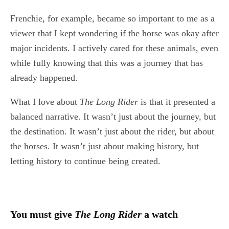
Frenchie, for example, became so important to me as a
viewer that I kept wondering if the horse was okay after
major incidents. I actively cared for these animals, even
while fully knowing that this was a journey that has
already happened.
What I love about
The Long Rider
is that it presented a
balanced narrative. It wasn’t just about the journey, but
the destination. It wasn’t just about the rider, but about
the horses. It wasn’t just about making history, but
letting history to continue being created.
You must give
The Long Rider
a watch