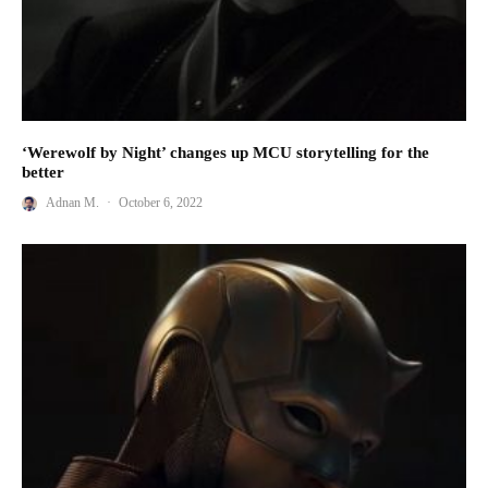
‘Werewolf by Night’ changes up MCU storytelling for the
better
Adnan M.
·
October 6, 2022