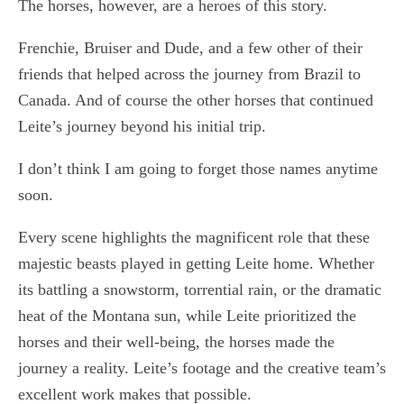
The horses, however, are a heroes of this story.
Frenchie, Bruiser and Dude, and a few other of their
friends that helped across the journey from Brazil to
Canada. And of course the other horses that continued
Leite’s journey beyond his initial trip.
I don’t think I am going to forget those names anytime
soon.
Every scene highlights the magnificent role that these
majestic beasts played in getting Leite home. Whether
its battling a snowstorm, torrential rain, or the dramatic
heat of the Montana sun, while Leite prioritized the
horses and their well-being, the horses made the
journey a reality. Leite’s footage and the creative team’s
excellent work makes that possible.