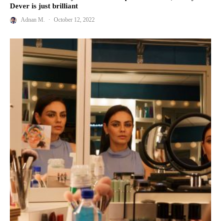
Dever is just brilliant
Adnan M.
·
October 12, 2022