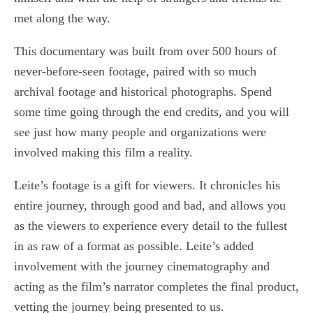
met along the way.
This documentary was built from over 500 hours of
never-before-seen footage, paired with so much
archival footage and historical photographs. Spend
some time going through the end credits, and you will
see just how many people and organizations were
involved making this film a reality.
Leite’s footage is a gift for viewers. It chronicles his
entire journey, through good and bad, and allows you
as the viewers to experience every detail to the fullest
in as raw of a format as possible. Leite’s added
involvement with the journey cinematography and
acting as the film’s narrator completes the final product,
vetting the journey being presented to us.