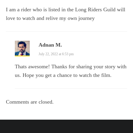
I am a rider who is listed in the Long Riders Guild will
love to watch and relive my own journey
Adnan M.
July 22, 2022 at 6:53 pm
Thats awesome! Thanks for sharing your story with
us. Hope you get a chance to watch the film.
Comments are closed.