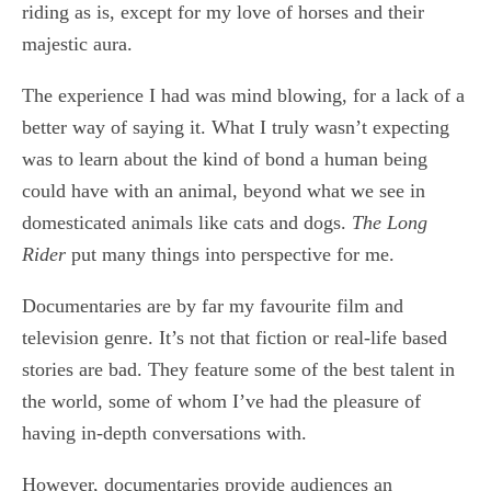
riding as is, except for my love of horses and their
majestic aura.
The experience I had was mind blowing, for a lack of a
better way of saying it. What I truly wasn’t expecting
was to learn about the kind of bond a human being
could have with an animal, beyond what we see in
domesticated animals like cats and dogs.
The Long
Rider
put many things into perspective for me.
Documentaries are by far my favourite film and
television genre. It’s not that fiction or real-life based
stories are bad. They feature some of the best talent in
the world, some of whom I’ve had the pleasure of
having in-depth conversations with.
However, documentaries provide audiences an