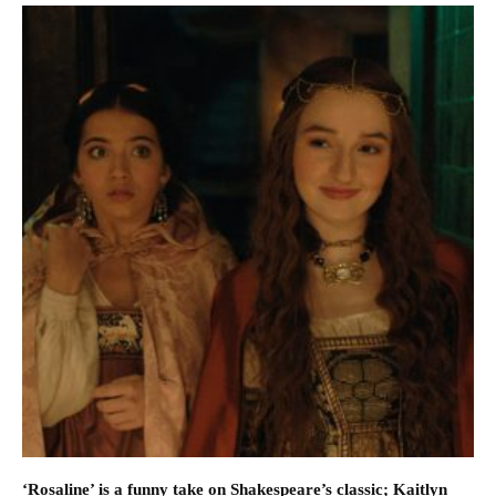
‘Rosaline’ is a funny take on Shakespeare’s classic; Kaitlyn