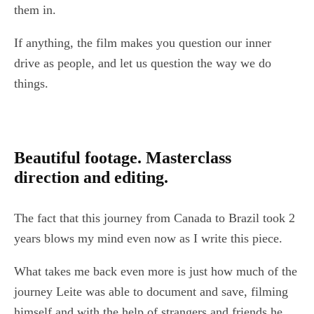
them in.
If anything, the film makes you question our inner
drive as people, and let us question the way we do
things.
Beautiful footage. Masterclass
direction and editing.
The fact that this journey from Canada to Brazil took 2
years blows my mind even now as I write this piece.
What takes me back even more is just how much of the
journey Leite was able to document and save, filming
himself and with the help of strangers and friends he