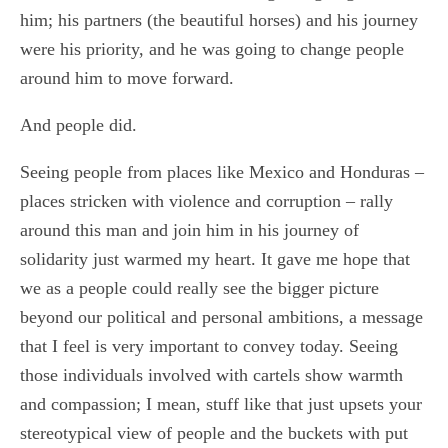
him; his partners (the beautiful horses) and his journey
were his priority, and he was going to change people
around him to move forward.
And people did.
Seeing people from places like Mexico and Honduras –
places stricken with violence and corruption – rally
around this man and join him in his journey of
solidarity just warmed my heart. It gave me hope that
we as a people could really see the bigger picture
beyond our political and personal ambitions, a message
that I feel is very important to convey today. Seeing
those individuals involved with cartels show warmth
and compassion; I mean, stuff like that just upsets your
stereotypical view of people and the buckets with put