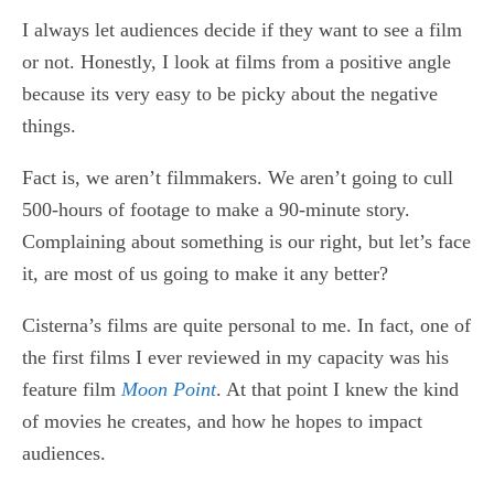
I always let audiences decide if they want to see a film
or not. Honestly, I look at films from a positive angle
because its very easy to be picky about the negative
things.
Fact is, we aren’t filmmakers. We aren’t going to cull
500-hours of footage to make a 90-minute story.
Complaining about something is our right, but let’s face
it, are most of us going to make it any better?
Cisterna’s films are quite personal to me. In fact, one of
the first films I ever reviewed in my capacity was his
feature film
Moon Point
. At that point I knew the kind
of movies he creates, and how he hopes to impact
audiences.