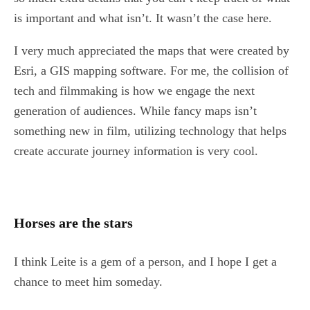
is important and what isn’t. It wasn’t the case here.
I very much appreciated the maps that were created by
Esri, a GIS mapping software. For me, the collision of
tech and filmmaking is how we engage the next
generation of audiences. While fancy maps isn’t
something new in film, utilizing technology that helps
create accurate journey information is very cool.
Horses are the stars
I think Leite is a gem of a person, and I hope I get a
chance to meet him someday.