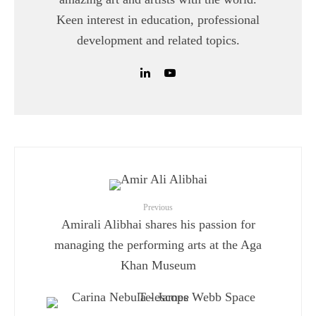
Keen interest in education, professional
development and related topics.
Previous
Amirali Alibhai shares his passion for
managing the performing arts at the Aga
Khan Museum