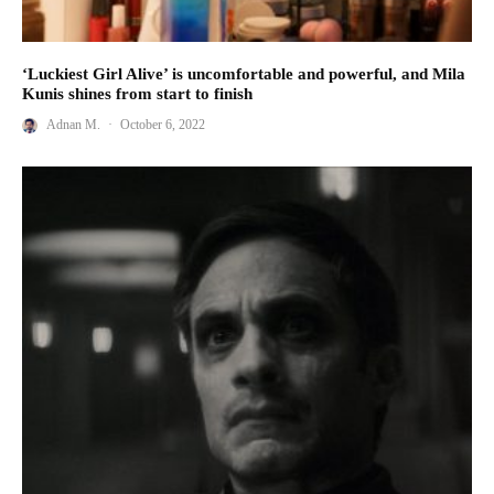
‘Luckiest Girl Alive’ is uncomfortable and powerful, and Mila
Kunis shines from start to finish
Adnan M.
·
October 6, 2022