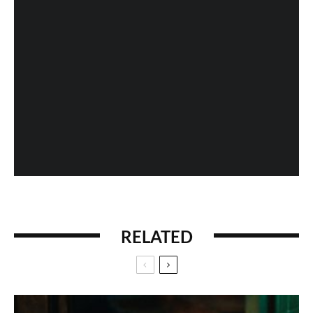
Fan Expo 2013: Day 4 in Photos
When History Gets Messed Up: The Marco Polo
Case Study
RELATED