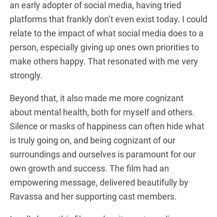
an early adopter of social media, having tried
platforms that frankly don’t even exist today. I could
relate to the impact of what social media does to a
person, especially giving up ones own priorities to
make others happy. That resonated with me very
strongly.
Beyond that, it also made me more cognizant
about mental health, both for myself and others.
Silence or masks of happiness can often hide what
is truly going on, and being cognizant of our
surroundings and ourselves is paramount for our
own growth and success. The film had an
empowering message, delivered beautifully by
Ravassa and her supporting cast members.