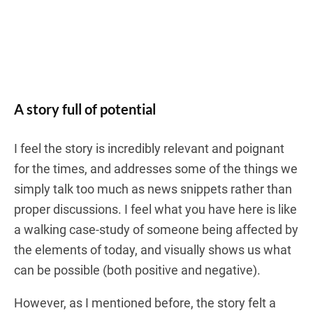
A story full of potential
I feel the story is incredibly relevant and poignant
for the times, and addresses some of the things we
simply talk too much as news snippets rather than
proper discussions. I feel what you have here is like
a walking case-study of someone being affected by
the elements of today, and visually shows us what
can be possible (both positive and negative).
However, as I mentioned before, the story felt a