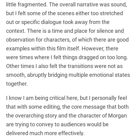
little fragmented. The overall narrative was sound,
but I felt some of the scenes either too stretched
out or specific dialogue took away from the
context. There is a time and place for silence and
observation for characters, of which there are good
examples within this film itself. However, there
were times where I felt things dragged on too long.
Other times I also felt the transitions were not as
smooth, abruptly bridging multiple emotional states
together.
I know I am being critical here, but I personally feel
that with some editing, the core message that both
the overarching story and the character of Morgan
are trying to convey to audiences would be
delivered much more effectively.