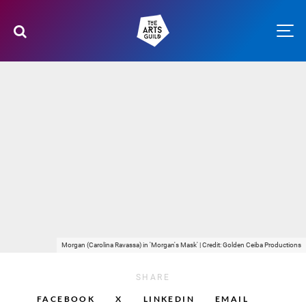
Morgan (Carolina Ravassa) in 'Morgan's Mask' | Credit: Golden Ceiba Productions
SHARE
FACEBOOK
X
LINKEDIN
EMAIL