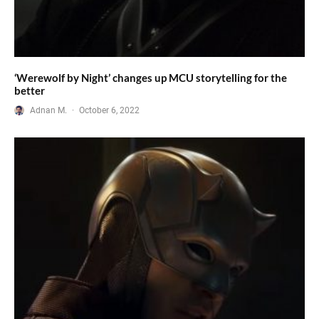
‘Werewolf by Night’ changes up MCU storytelling for the
better
Adnan M.
·
October 6, 2022