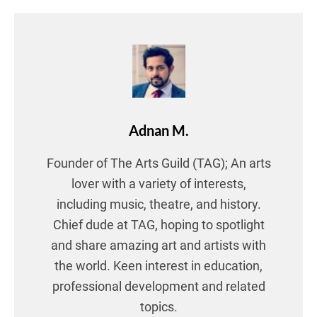
Adnan M.
Founder of The Arts Guild (TAG); An arts
lover with a variety of interests,
including music, theatre, and history.
Chief dude at TAG, hoping to spotlight
and share amazing art and artists with
the world. Keen interest in education,
professional development and related
topics.