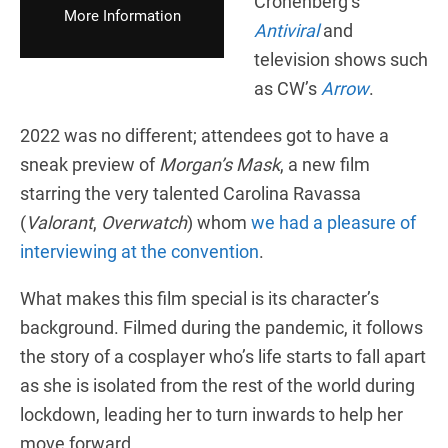
Cronenberg’s
More Information
Antiviral
and
television shows such
as CW’s
Arrow
.
2022 was no different; attendees got to have a
sneak preview of
Morgan’s Mask
, a new film
starring the very talented Carolina Ravassa
(
Valorant
,
Overwatch
) whom
we had a pleasure of
interviewing at the convention
.
What makes this film special is its character’s
background. Filmed during the pandemic, it follows
the story of a cosplayer who’s life starts to fall apart
as she is isolated from the rest of the world during
lockdown, leading her to turn inwards to help her
move forward.