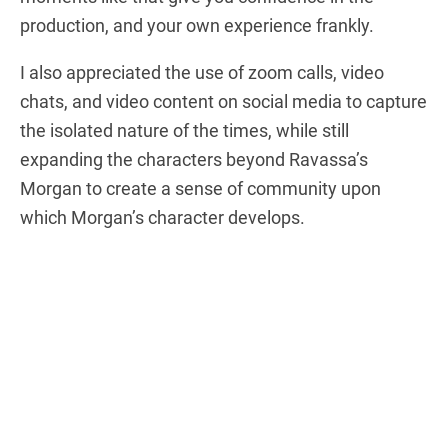
production, and your own experience frankly.
I also appreciated the use of zoom calls, video
chats, and video content on social media to capture
the isolated nature of the times, while still
expanding the characters beyond Ravassa’s
Morgan to create a sense of community upon
which Morgan’s character develops.