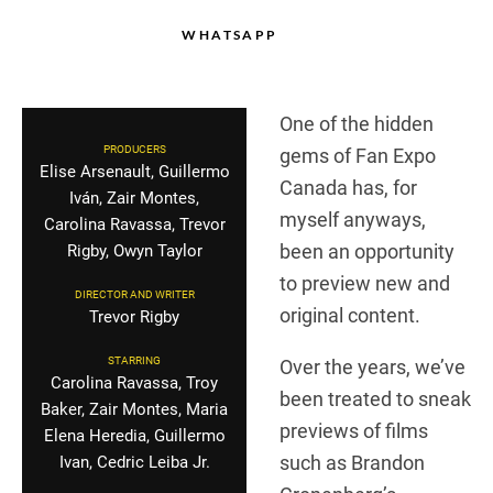
WHATSAPP
One of the hidden
PRODUCERS
gems of Fan Expo
Elise Arsenault, Guillermo
Canada has, for
Iván, Zair Montes,
myself anyways,
Carolina Ravassa, Trevor
been an opportunity
Rigby, Owyn Taylor
to preview new and
DIRECTOR AND WRITER
original content.
Trevor Rigby
STARRING
Over the years, we’ve
Carolina Ravassa, Troy
been treated to sneak
Baker, Zair Montes, Maria
previews of films
Elena Heredia, Guillermo
such as Brandon
Ivan, Cedric Leiba Jr.