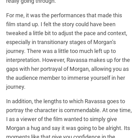
really going through.
For me, it was the performances that made this
film stand up. I felt the story could have been
tweaked a little bit to adjust the pace and context,
especially in transitionary stages of Morgan’s
journey. There was a little too much left up to
interpretation. However, Ravassa makes up for the
gaps with her portrayal of Morgan, allowing you as
the audience member to immerse yourself in her
journey.
In addition, the lengths to which Ravassa goes to
portray the character is commendable. At one time,
I as a viewer of the film wanted to simply give
Morgan a hug and say it was going to be alright. Its
moments like that give you confidence in the