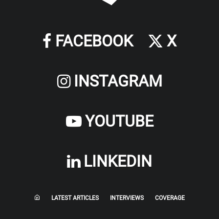
FACEBOOK
X
INSTAGRAM
YOUTUBE
LINKEDIN
LATEST ARTICLES
INTERVIEWS
COVERAGE