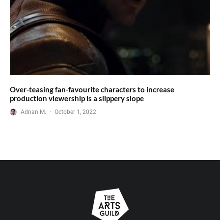
Over-teasing fan-favourite characters to increase
production viewership is a slippery slope
Adnan M.
·
October 1, 2022