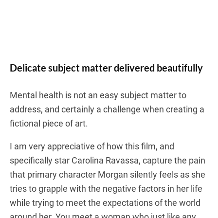
Delicate subject matter delivered beautifully
Mental health is not an easy subject matter to
address, and certainly a challenge when creating a
fictional piece of art.
I am very appreciative of how this film, and
specifically star Carolina Ravassa, capture the pain
that primary character Morgan silently feels as she
tries to grapple with the negative factors in her life
while trying to meet the expectations of the world
around her. You meet a woman who just like any