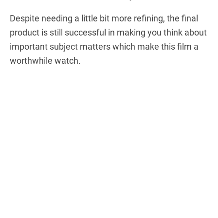
Despite needing a little bit more refining, the final
product is still successful in making you think about
important subject matters which make this film a
worthwhile watch.