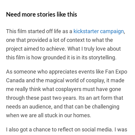
Need more stories like this
This film started off life as a
kickstarter campaign
,
one that provided a lot of context to what the
project aimed to achieve. What I truly love about
this film is how grounded it is in its storytelling.
As someone who appreciates events like Fan Expo
Canada and the magical world of cosplay, it made
me really think what cosplayers must have gone
through these past two years. Its an art form that
needs an audience, and that can be challenging
when we are all stuck in our homes.
I also got a chance to reflect on social media. I was