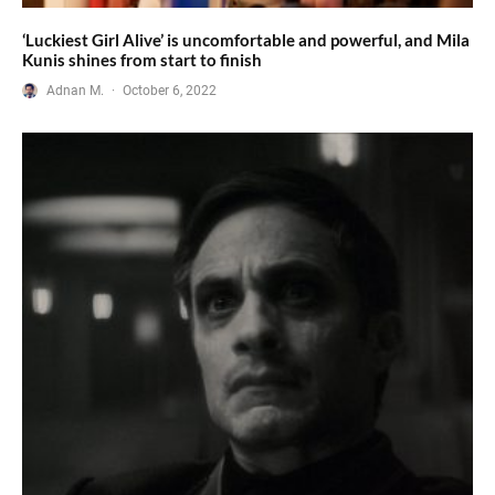
‘Luckiest Girl Alive’ is uncomfortable and powerful, and Mila
Kunis shines from start to finish
Adnan M.
·
October 6, 2022