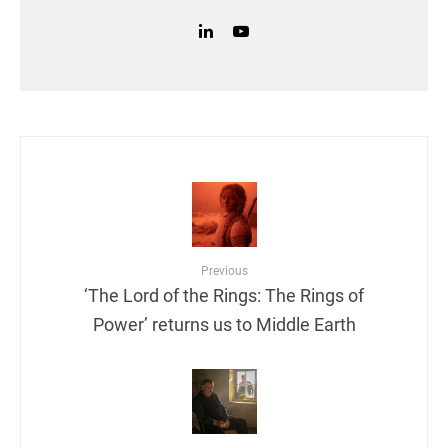
Previous
‘The Lord of the Rings: The Rings of
Power’ returns us to Middle Earth