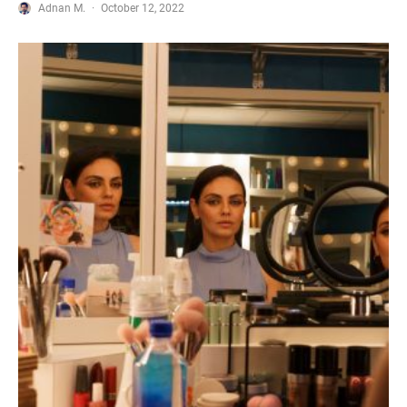
Adnan M.
·
October 12, 2022