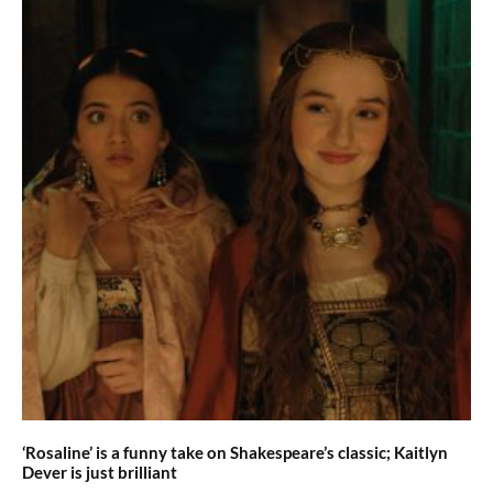
‘Rosaline’ is a funny take on Shakespeare’s classic; Kaitlyn
Dever is just brilliant