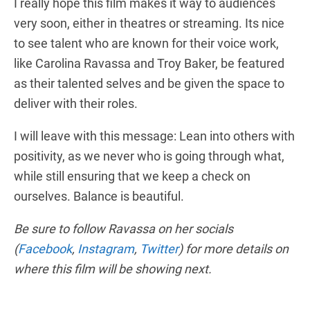
I really hope this film makes it way to audiences
very soon, either in theatres or streaming. Its nice
to see talent who are known for their voice work,
like Carolina Ravassa and Troy Baker, be featured
as their talented selves and be given the space to
deliver with their roles.
I will leave with this message: Lean into others with
positivity, as we never who is going through what,
while still ensuring that we keep a check on
ourselves. Balance is beautiful.
Be sure to follow Ravassa on her socials
(
Facebook
,
Instagram
,
Twitter
) for more details on
where this film will be showing next.