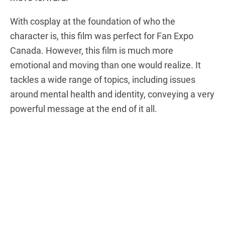
With cosplay at the foundation of who the
character is, this film was perfect for Fan Expo
Canada. However, this film is much more
emotional and moving than one would realize. It
tackles a wide range of topics, including issues
around mental health and identity, conveying a very
powerful message at the end of it all.