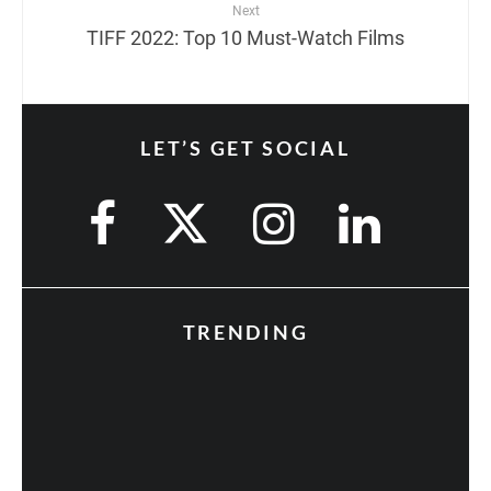
Next
TIFF 2022: Top 10 Must-Watch Films
LET’S GET SOCIAL
TRENDING