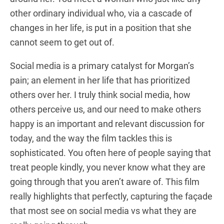
other ordinary individual who, via a cascade of
changes in her life, is put in a position that she
cannot seem to get out of.
Social media is a primary catalyst for Morgan’s
pain; an element in her life that has prioritized
others over her. I truly think social media, how
others perceive us, and our need to make others
happy is an important and relevant discussion for
today, and the way the film tackles this is
sophisticated. You often here of people saying that
treat people kindly, you never know what they are
going through that you aren’t aware of. This film
really highlights that perfectly, capturing the façade
that most see on social media vs what they are