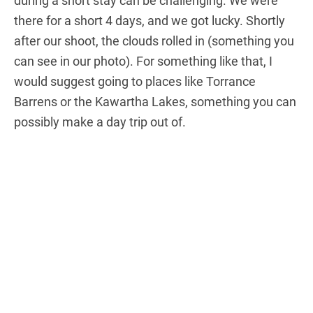
during a short stay can be challenging. We were
there for a short 4 days, and we got lucky. Shortly
after our shoot, the clouds rolled in (something you
can see in our photo). For something like that, I
would suggest going to places like Torrance
Barrens or the Kawartha Lakes, something you can
possibly make a day trip out of.