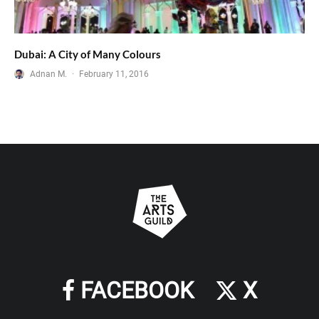
Dubai: A City of Many Colours
Adnan M.
·
February 11, 2016
FACEBOOK
X