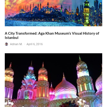
A City Transformed: Aga Khan Museum’s Visual History of
Istanbul
Adnan M.
·
April 6, 2016