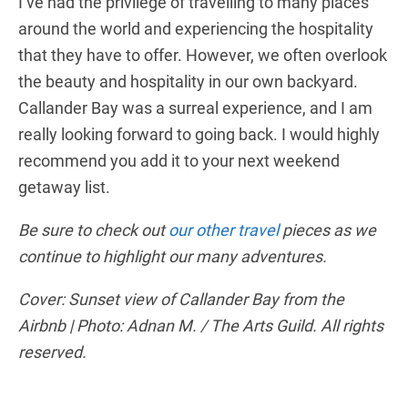
I’ve had the privilege of travelling to many places
around the world and experiencing the hospitality
that they have to offer. However, we often overlook
the beauty and hospitality in our own backyard.
Callander Bay was a surreal experience, and I am
really looking forward to going back. I would highly
recommend you add it to your next weekend
getaway list.
Be sure to check out
our other travel
pieces as we
continue to highlight our many adventures.
Cover: Sunset view of Callander Bay from the
Airbnb | Photo: Adnan M. / The Arts Guild. All rights
reserved.