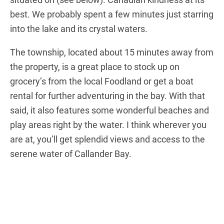
best. We probably spent a few minutes just starring
into the lake and its crystal waters.
The township, located about 15 minutes away from
the property, is a great place to stock up on
grocery’s from the local Foodland or get a boat
rental for further adventuring in the bay. With that
said, it also features some wonderful beaches and
play areas right by the water. I think wherever you
are at, you’ll get splendid views and access to the
serene water of Callander Bay.