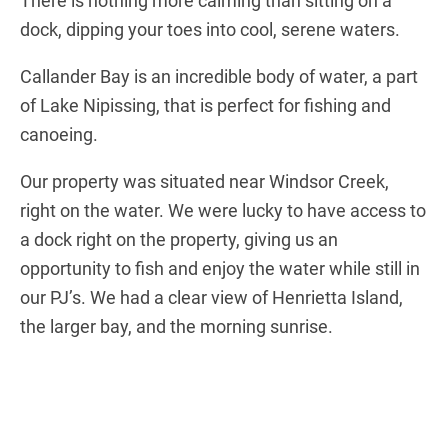
There is nothing more calming than sitting on a
dock, dipping your toes into cool, serene waters.
Callander Bay is an incredible body of water, a part
of Lake Nipissing, that is perfect for fishing and
canoeing.
Our property was situated near Windsor Creek,
right on the water. We were lucky to have access to
a dock right on the property, giving us an
opportunity to fish and enjoy the water while still in
our PJ’s. We had a clear view of Henrietta Island,
the larger bay, and the morning sunrise.