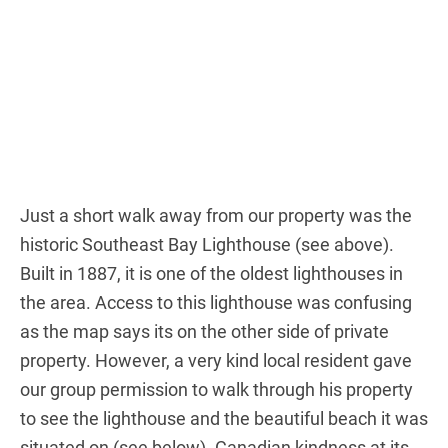
Just a short walk away from our property was the
historic Southeast Bay Lighthouse (see above).
Built in 1887, it is one of the oldest lighthouses in
the area. Access to this lighthouse was confusing
as the map says its on the other side of private
property. However, a very kind local resident gave
our group permission to walk through his property
to see the lighthouse and the beautiful beach it was
situated on (see below). Canadian kindness at its