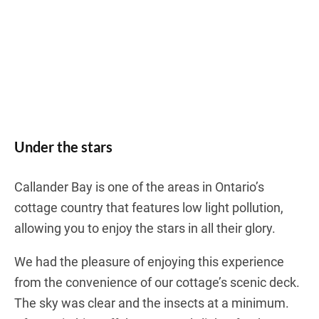
Under the stars
Callander Bay is one of the areas in Ontario’s
cottage country that features low light pollution,
allowing you to enjoy the stars in all their glory.
We had the pleasure of enjoying this experience
from the convenience of our cottage’s scenic deck.
The sky was clear and the insects at a minimum.