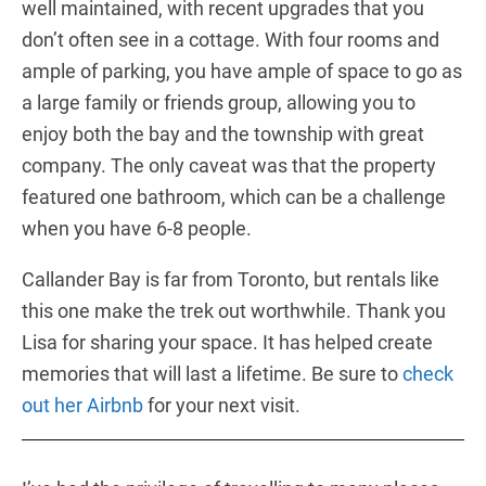
well maintained, with recent upgrades that you
don’t often see in a cottage. With four rooms and
ample of parking, you have ample of space to go as
a large family or friends group, allowing you to
enjoy both the bay and the township with great
company. The only caveat was that the property
featured one bathroom, which can be a challenge
when you have 6-8 people.
Callander Bay is far from Toronto, but rentals like
this one make the trek out worthwhile. Thank you
Lisa for sharing your space. It has helped create
memories that will last a lifetime. Be sure to
check
out her Airbnb
for your next visit.