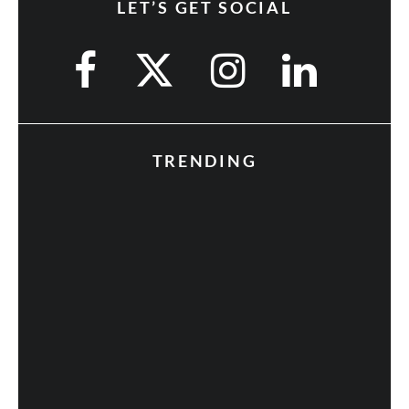
LET’S GET SOCIAL
TRENDING