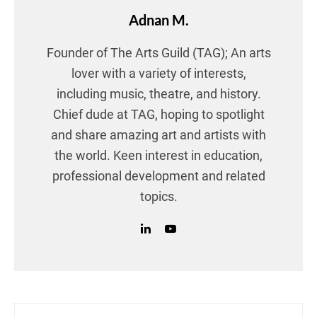
Adnan M.
Founder of The Arts Guild (TAG); An arts
lover with a variety of interests,
including music, theatre, and history.
Chief dude at TAG, hoping to spotlight
and share amazing art and artists with
the world. Keen interest in education,
professional development and related
topics.