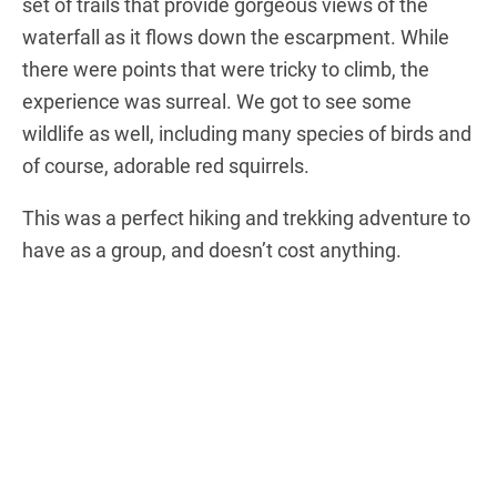
set of trails that provide gorgeous views of the
waterfall as it flows down the escarpment. While
there were points that were tricky to climb, the
experience was surreal. We got to see some
wildlife as well, including many species of birds and
of course, adorable red squirrels.
This was a perfect hiking and trekking adventure to
have as a group, and doesn’t cost anything.