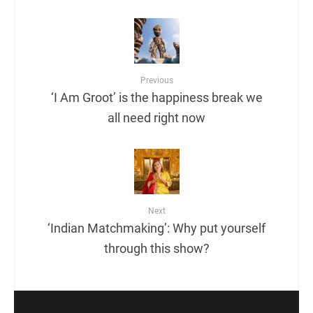
Previous
‘I Am Groot’ is the happiness break we
all need right now
Next
‘Indian Matchmaking’: Why put yourself
through this show?