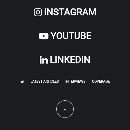
INSTAGRAM
YOUTUBE
LINKEDIN
LATEST ARTICLES
INTERVIEWS
COVERAGE