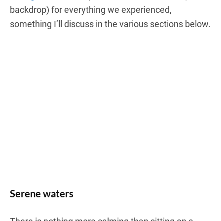
backdrop) for everything we experienced,
something I’ll discuss in the various sections below.
Serene waters