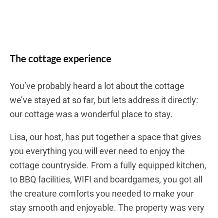
The cottage experience
You’ve probably heard a lot about the cottage
we’ve stayed at so far, but lets address it directly:
our cottage was a wonderful place to stay.
Lisa, our host, has put together a space that gives
you everything you will ever need to enjoy the
cottage countryside. From a fully equipped kitchen,
to BBQ facilities, WIFI and boardgames, you got all
the creature comforts you needed to make your
stay smooth and enjoyable. The property was very