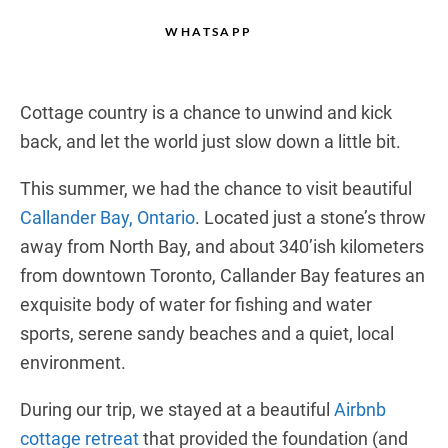
WHATSAPP
Cottage country is a chance to unwind and kick
back, and let the world just slow down a little bit.
This summer, we had the chance to visit beautiful
Callander Bay, Ontario
. Located just a stone’s throw
away from North Bay, and about 340’ish kilometers
from downtown Toronto, Callander Bay features an
exquisite body of water for fishing and water
sports, serene sandy beaches and a quiet, local
environment.
During our trip, we stayed at a beautiful
Airbnb
cottage retreat
that provided the foundation (and