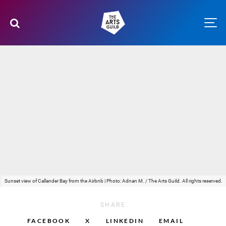
Sunset view of Callander Bay from the Airbnb | Photo: Adnan M. / The Arts Guild. All rights reserved.
SHARE
FACEBOOK
X
LINKEDIN
EMAIL