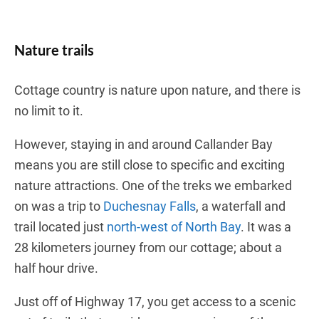
Nature trails
Cottage country is nature upon nature, and there is
no limit to it.
However, staying in and around Callander Bay
means you are still close to specific and exciting
nature attractions. One of the treks we embarked
on was a trip to
Duchesnay Falls
, a waterfall and
trail located just
north-west of North Bay
. It was a
28 kilometers journey from our cottage; about a
half hour drive.
Just off of Highway 17, you get access to a scenic