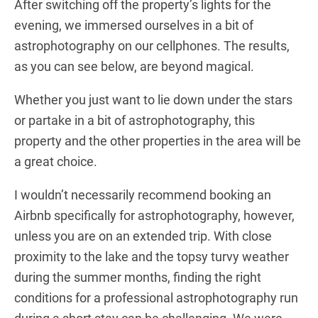
After switching off the property’s lights for the
evening, we immersed ourselves in a bit of
astrophotography on our cellphones. The results,
as you can see below, are beyond magical.
Whether you just want to lie down under the stars
or partake in a bit of astrophotography, this
property and the other properties in the area will be
a great choice.
I wouldn’t necessarily recommend booking an
Airbnb specifically for astrophotography, however,
unless you are on an extended trip. With close
proximity to the lake and the topsy turvy weather
during the summer months, finding the right
conditions for a professional astrophotography run