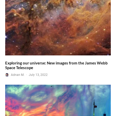
Exploring our universe: New images from the James Webb
Space Telescope
Adnan M.
·
July 13, 2022