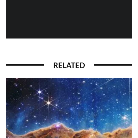
When History Gets Messed Up: The Marco Polo
Case Study
RELATED