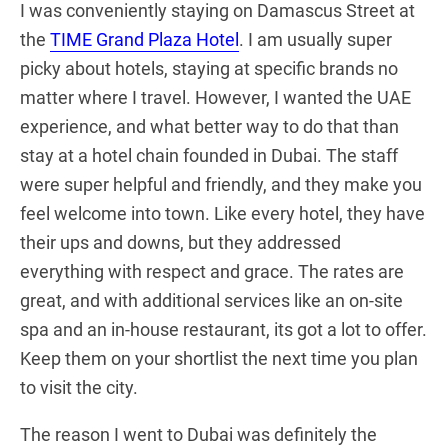
I was conveniently staying on Damascus Street at
the
TIME Grand Plaza Hotel
. I am usually super
picky about hotels, staying at specific brands no
matter where I travel. However, I wanted the UAE
experience, and what better way to do that than
stay at a hotel chain founded in Dubai. The staff
were super helpful and friendly, and they make you
feel welcome into town. Like every hotel, they have
their ups and downs, but they addressed
everything with respect and grace. The rates are
great, and with additional services like an on-site
spa and an in-house restaurant, its got a lot to offer.
Keep them on your shortlist the next time you plan
to visit the city.
The reason I went to Dubai was definitely the