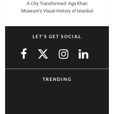
A City Transformed: Aga Khan
Museum’s Visual History of Istanbul
LET’S GET SOCIAL
TRENDING