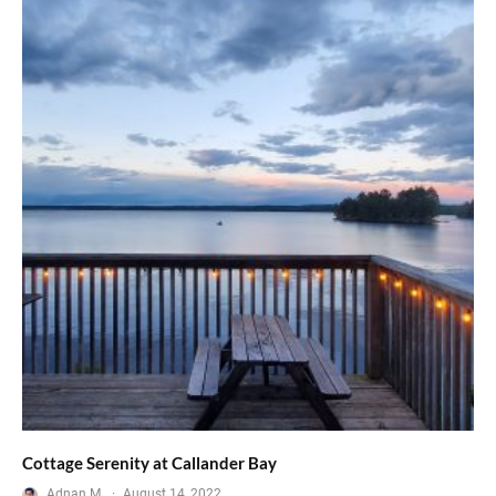
Cottage Serenity at Callander Bay
Adnan M.
·
August 14, 2022