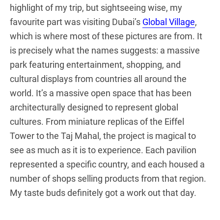
highlight of my trip, but sightseeing wise, my
favourite part was visiting Dubai’s
Global Village
,
which is where most of these pictures are from. It
is precisely what the names suggests: a massive
park featuring entertainment, shopping, and
cultural displays from countries all around the
world. It’s a massive open space that has been
architecturally designed to represent global
cultures. From miniature replicas of the Eiffel
Tower to the Taj Mahal, the project is magical to
see as much as it is to experience. Each pavilion
represented a specific country, and each housed a
number of shops selling products from that region.
My taste buds definitely got a work out that day.