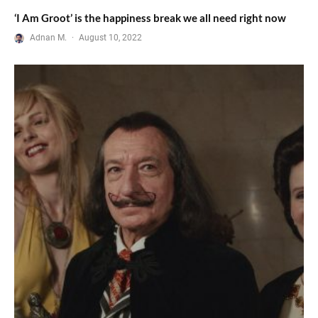
‘I Am Groot’ is the happiness break we all need right now
Adnan M.
·
August 10, 2022