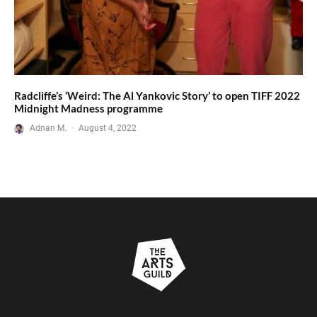
Radcliffe’s ‘Weird: The Al Yankovic Story’ to open TIFF 2022
Midnight Madness programme
Adnan M.
·
August 4, 2022