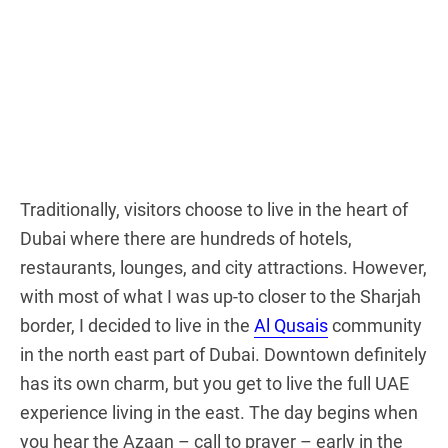
Traditionally, visitors choose to live in the heart of
Dubai where there are hundreds of hotels,
restaurants, lounges, and city attractions. However,
with most of what I was up-to closer to the Sharjah
border, I decided to live in the
Al Qusais
community
in the north east part of Dubai. Downtown definitely
has its own charm, but you get to live the full UAE
experience living in the east. The day begins when
you hear the Azaan – call to prayer – early in the