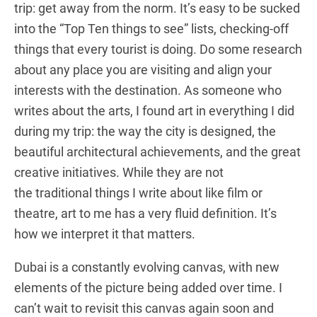
trip: get away from the norm. It’s easy to be sucked
into the “Top Ten things to see” lists, checking-off
things that every tourist is doing. Do some research
about any place you are visiting and align your
interests with the destination. As someone who
writes about the arts, I found art in everything I did
during my trip: the way the city is designed, the
beautiful architectural achievements, and the great
creative initiatives. While they are not
the traditional things I write about like film or
theatre, art to me has a very fluid definition. It’s
how we interpret it that matters.
Dubai is a constantly evolving canvas, with new
elements of the picture being added over time. I
can’t wait to revisit this canvas again soon and