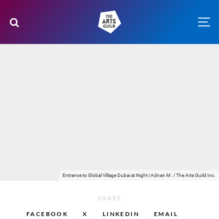
Entrance to Global Village Dubai at Night | Adnan M. / The Arts Guild Inc.
SHARE
FACEBOOK
X
LINKEDIN
EMAIL