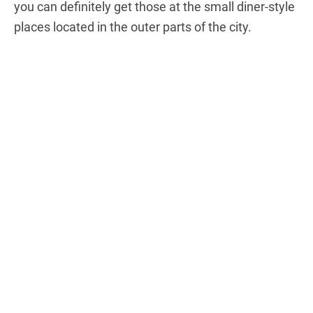
you can definitely get those at the small diner-style
places located in the outer parts of the city.