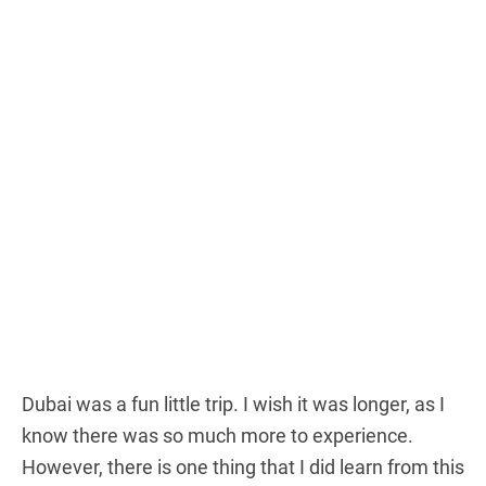
Dubai was a fun little trip. I wish it was longer, as I
know there was so much more to experience.
However, there is one thing that I did learn from this