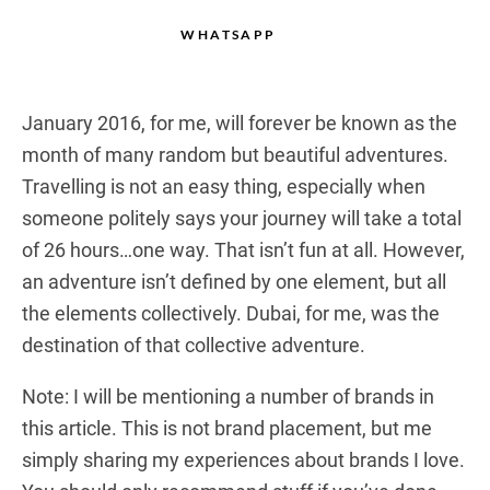
WHATSAPP
January 2016, for me, will forever be known as the
month of many random but beautiful adventures.
Travelling is not an easy thing, especially when
someone politely says your journey will take a total
of 26 hours…one way. That isn’t fun at all. However,
an adventure isn’t defined by one element, but all
the elements collectively. Dubai, for me, was the
destination of that collective adventure.
Note: I will be mentioning a number of brands in
this article. This is not brand placement, but me
simply sharing my experiences about brands I love.