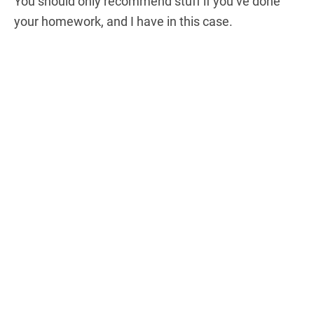
You should only recommend stuff if you’ve done
your homework, and I have in this case.