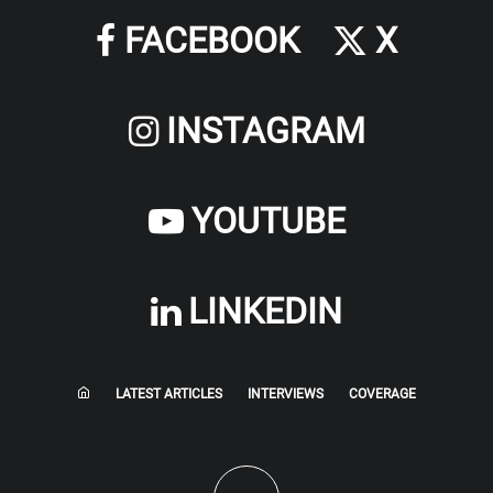
FACEBOOK
X
INSTAGRAM
YOUTUBE
LINKEDIN
LATEST ARTICLES
INTERVIEWS
COVERAGE