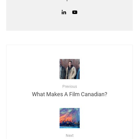
Previous
What Makes A Film Canadian?
Next