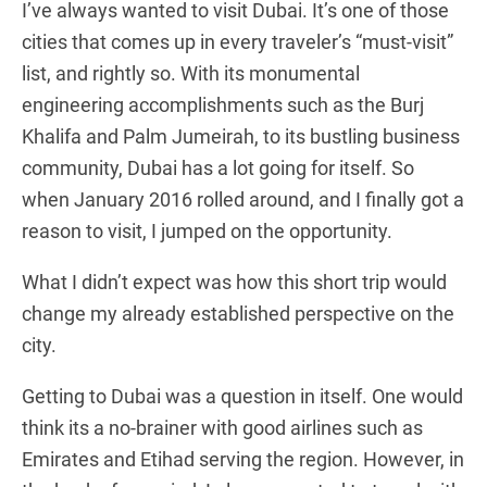
I’ve always wanted to visit Dubai. It’s one of those
cities that comes up in every traveler’s “must-visit”
list, and rightly so. With its monumental
engineering accomplishments such as the Burj
Khalifa and Palm Jumeirah, to its bustling business
community, Dubai has a lot going for itself. So
when January 2016 rolled around, and I finally got a
reason to visit, I jumped on the opportunity.
What I didn’t expect was how this short trip would
change my already established perspective on the
city.
Getting to Dubai was a question in itself. One would
think its a no-brainer with good airlines such as
Emirates and Etihad serving the region. However, in