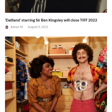
‘Dalíland’ starring Sir Ben Kingsley will close TIFF 2022
Adnan M.
·
August 9, 2022