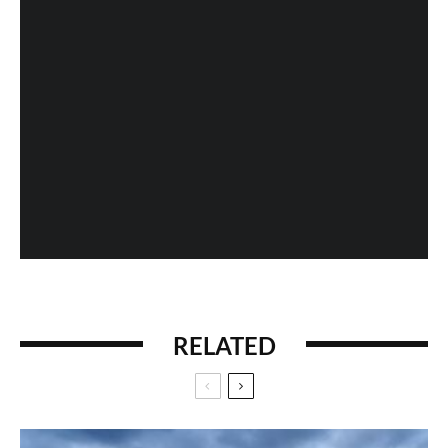
Fan Expo 2013: Day 4 in Photos
When History Gets Messed Up: The Marco Polo
Case Study
RELATED