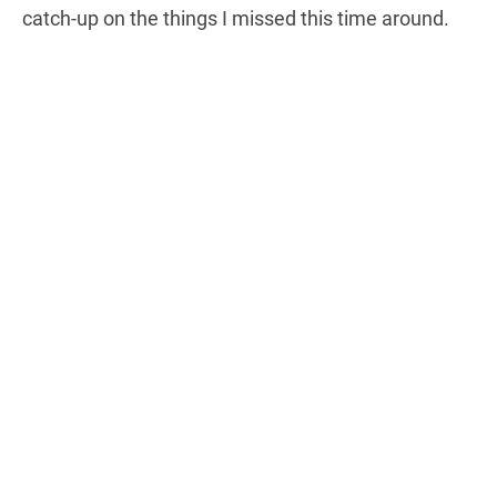
catch-up on the things I missed this time around.