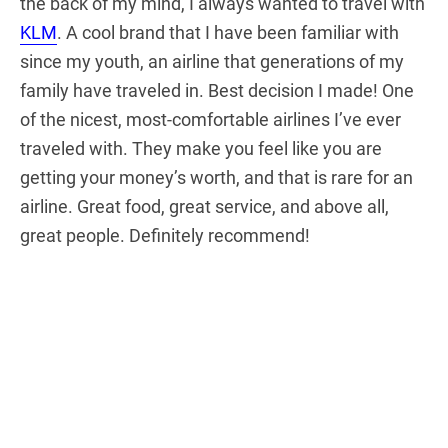
the back of my mind, I always wanted to travel with
KLM
. A cool brand that I have been familiar with
since my youth, an airline that generations of my
family have traveled in. Best decision I made! One
of the nicest, most-comfortable airlines I’ve ever
traveled with. They make you feel like you are
getting your money’s worth, and that is rare for an
airline. Great food, great service, and above all,
great people. Definitely recommend!