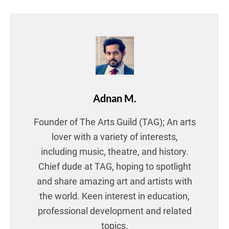
Adnan M.
Founder of The Arts Guild (TAG); An arts
lover with a variety of interests,
including music, theatre, and history.
Chief dude at TAG, hoping to spotlight
and share amazing art and artists with
the world. Keen interest in education,
professional development and related
topics.