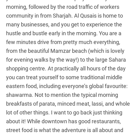
morning, followed by the road traffic of workers
community in from Sharjah. Al Qusais is home to
many businesses, and you get to experience the
hustle and bustle early in the morning. You are a
few minutes drive from pretty much everything,
from the beautiful Mamzar beach (which is lovely
for evening walks by the way!) to the large Sahara
shopping centre. At practically all hours of the day
you can treat yourself to some traditional middle
eastern food, including everyone’s global favourite:
shawarma. Not to mention the typical morning
breakfasts of parata, minced meat, lassi, and whole
lot of other things. I want to go back just thinking
about it! While downtown has good restaurants,
street food is what the adventure is all about and