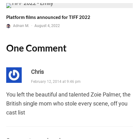
Platform films announced for TIFF 2022
Adnan M.
·
August 4, 2022
One Comment
Chris
February 12, 2014 at 9:46 pm
You left the beautiful and talented Zoie Palmer, the
British single mom who stole every scene, off you
cast list