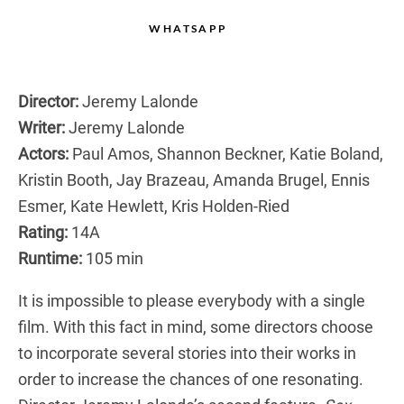
WHATSAPP
Director:
Jeremy Lalonde
Writer:
Jeremy Lalonde
Actors:
Paul Amos, Shannon Beckner, Katie Boland,
Kristin Booth, Jay Brazeau, Amanda Brugel, Ennis
Esmer, Kate Hewlett, Kris Holden-Ried
Rating:
14A
Runtime:
105 min
It is impossible to please everybody with a single
film. With this fact in mind, some directors choose
to incorporate several stories into their works in
order to increase the chances of one resonating.