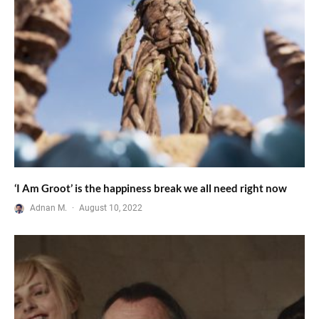
‘I Am Groot’ is the happiness break we all need right now
Adnan M.
·
August 10, 2022