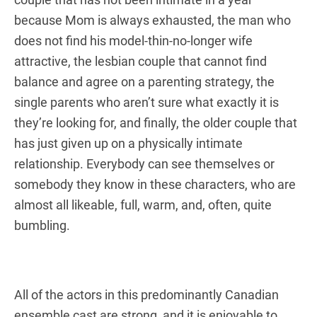
because Mom is always exhausted, the man who
does not find his model-thin-no-longer wife
attractive, the lesbian couple that cannot find
balance and agree on a parenting strategy, the
single parents who aren’t sure what exactly it is
they’re looking for, and finally, the older couple that
has just given up on a physically intimate
relationship. Everybody can see themselves or
somebody they know in these characters, who are
almost all likeable, full, warm, and, often, quite
bumbling.
All of the actors in this predominantly Canadian
ensemble cast are strong, and it is enjoyable to