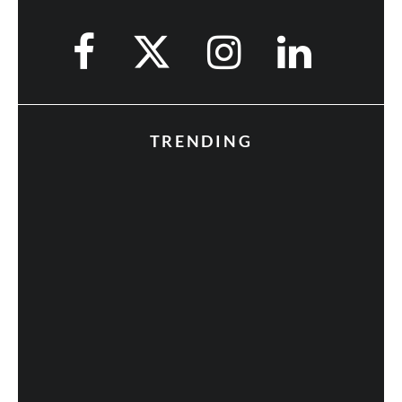
TRENDING