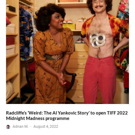
Radcliffe’s ‘Weird: The Al Yankovic Story’ to open TIFF 2022
Midnight Madness programme
Adnan M.
·
August 4, 2022