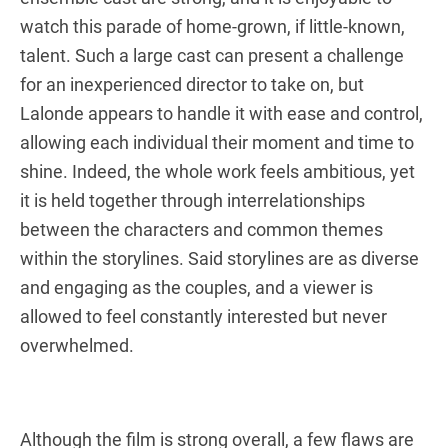
watch this parade of home-grown, if little-known,
talent. Such a large cast can present a challenge
for an inexperienced director to take on, but
Lalonde appears to handle it with ease and control,
allowing each individual their moment and time to
shine. Indeed, the whole work feels ambitious, yet
it is held together through interrelationships
between the characters and common themes
within the storylines. Said storylines are as diverse
and engaging as the couples, and a viewer is
allowed to feel constantly interested but never
overwhelmed.
Although the film is strong overall, a few flaws are