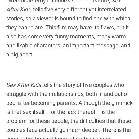
Director Jeremy Lalonde’s second feature,
Sex
After Kids,
tells five very different yet interrelated
stories, so a viewer is bound to find one with which
they can relate. This film may have its flaws, but it
also has some very funny moments, many warm
and likable characters, an important message, and
a big heart.
Sex After Kids
tells the story of five couples who
struggle with their relationships, both in and out of
bed, after becoming parents. Although the gimmick
is that sex itself – or the lack thereof – is the
problem for these people, the difficulties that these
couples face actually go much deeper. There is the
couple that has not been intimate in a year