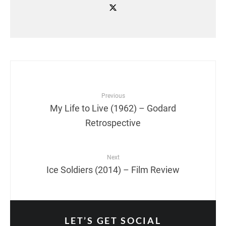
Previous
My Life to Live (1962) – Godard
Retrospective
Next
Ice Soldiers (2014) – Film Review
LET’S GET SOCIAL