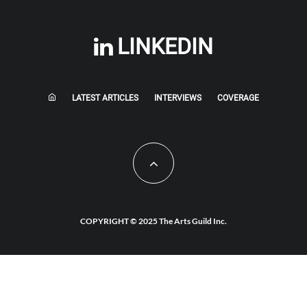
LINKEDIN
LATEST ARTICLES
INTERVIEWS
COVERAGE
COPYRIGHT © 2025 The Arts Guild Inc.