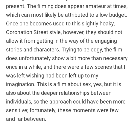
present. The filming does appear amateur at times,
which can most likely be attributed to a low budget.
Once one becomes used to this slightly hoaky,
Coronation Street style, however, they should not
allow it from getting in the way of the engaging
stories and characters. Trying to be edgy, the film
does unfortunately show a bit more than necessary
once in a while, and there were a few scenes that I
was left wishing had been left up to my
imagination. This is a film about sex, yes, but it is
also about the deeper relationships between
individuals, so the approach could have been more
sensitive; fortunately, these moments were few
and far between.