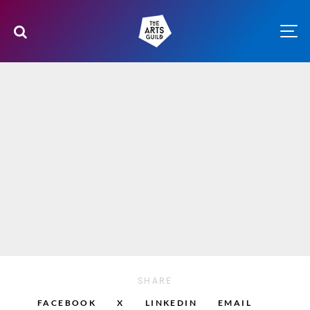
SHARE
FACEBOOK
X
LINKEDIN
EMAIL