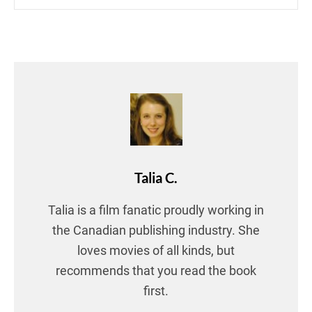
Talia C.
Talia is a film fanatic proudly working in
the Canadian publishing industry. She
loves movies of all kinds, but
recommends that you read the book
first.