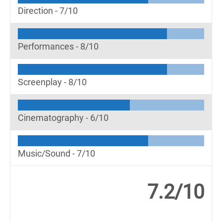
Direction -
7/10
Performances -
8/10
Screenplay -
8/10
Cinematography -
6/10
Music/Sound -
7/10
7.2/10