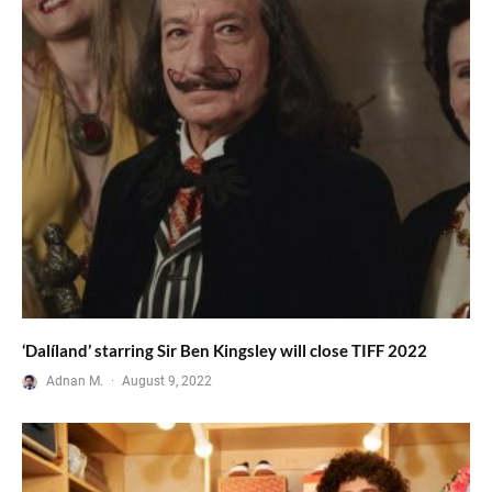
‘Dalíland’ starring Sir Ben Kingsley will close TIFF 2022
Adnan M.
·
August 9, 2022