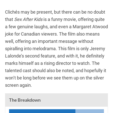
Clichés may be present, but there can be no doubt
that
Sex After Kids
is a funny movie, offering quite
a few genuine laughs, and even a Margaret Atwood
joke for Canadian viewers. The film also means
well, offering an important message without
spiralling into melodrama. This film is only Jeremy
Lalonde’s second feature, and with it, he definitely
marks himself as a rising director to watch. The
talented cast should also be noted, and hopefully it
won’t be long before we see them up on the silver
screen again.
The Breakdown