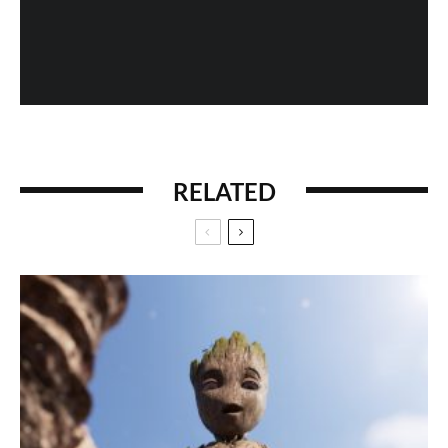
When History Gets Messed Up: The Marco Polo
Case Study
RELATED