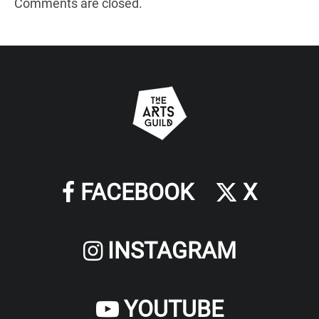
Comments are closed.
FACEBOOK
X
INSTAGRAM
YOUTUBE