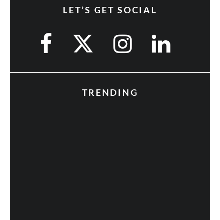
LET’S GET SOCIAL
TRENDING