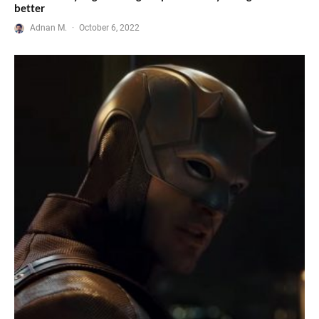
better
Adnan M.
·
October 6, 2022