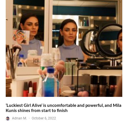
‘Luckiest Girl Alive’ is uncomfortable and powerful, and Mila
Kunis shines from start to finish
Adnan M.
·
October 6, 2022