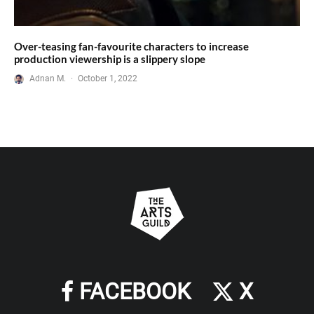
Over-teasing fan-favourite characters to increase
production viewership is a slippery slope
Adnan M.
·
October 1, 2022
FACEBOOK
X