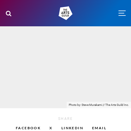
Photo by: Steve Murakami // The Arts Guild Inc.
SHARE
FACEBOOK
X
LINKEDIN
EMAIL