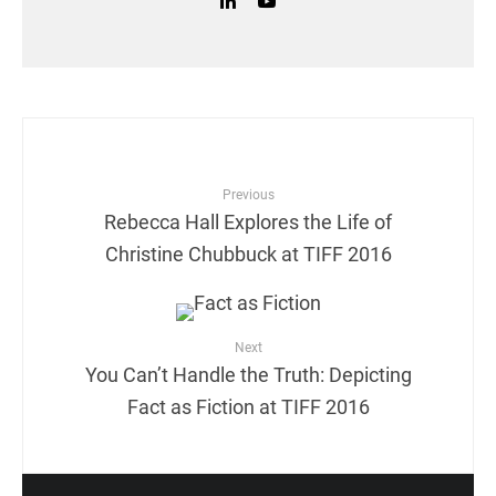
Previous
Rebecca Hall Explores the Life of
Christine Chubbuck at TIFF 2016
Next
You Can’t Handle the Truth: Depicting
Fact as Fiction at TIFF 2016