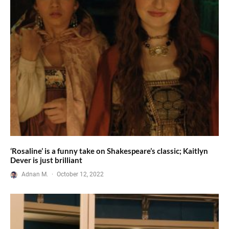
‘Rosaline’ is a funny take on Shakespeare’s classic; Kaitlyn
Dever is just brilliant
Adnan M.
·
October 12, 2022