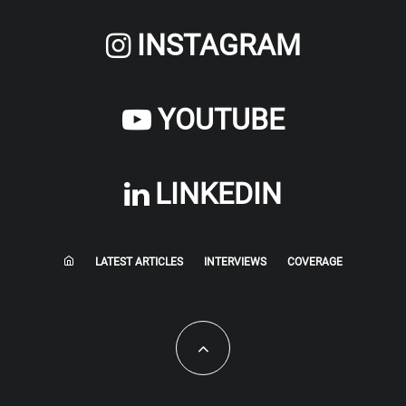
INSTAGRAM
YOUTUBE
LINKEDIN
LATEST ARTICLES
INTERVIEWS
COVERAGE