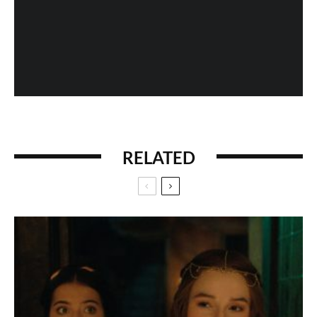
When History Gets Messed Up: The Marco Polo
Case Study
RELATED