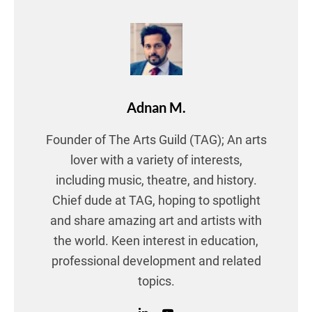
Adnan M.
Founder of The Arts Guild (TAG); An arts
lover with a variety of interests,
including music, theatre, and history.
Chief dude at TAG, hoping to spotlight
and share amazing art and artists with
the world. Keen interest in education,
professional development and related
topics.