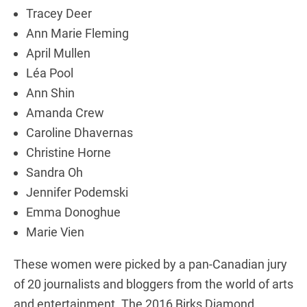
Tracey Deer
Ann Marie Fleming
April Mullen
Léa Pool
Ann Shin
Amanda Crew
Caroline Dhavernas
Christine Horne
Sandra Oh
Jennifer Podemski
Emma Donoghue
Marie Vien
These women were picked by a pan-Canadian jury
of 20 journalists and bloggers from the world of arts
and entertainment. The 2016 Birks Diamond