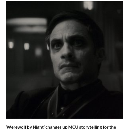
‘Werewolf by Night’ changes up MCU storytelling for the