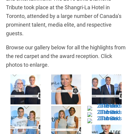
Tribute took place at the Shangri-La Hotel in
Toronto, attended by a large number of Canada’s
prominent talent, media elite, and respective
guests.
Browse our gallery below for all the highlights from
the red carpet and the award reception. Click
photos to enlarge.