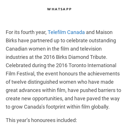
WHATSAPP
For its fourth year,
Telefilm Canada
and Maison
Birks have partnered up to celebrate outstanding
Canadian women in the film and television
industries at the 2016 Birks Diamond Tribute.
Celebrated during the 2016 Toronto International
Film Festival, the event honours the achievements
of twelve distinguished women who have made
great advances within film, have pushed barriers to
create new opportunities, and have paved the way
to grow Canada’s footprint within film globally.
This year’s honourees included: