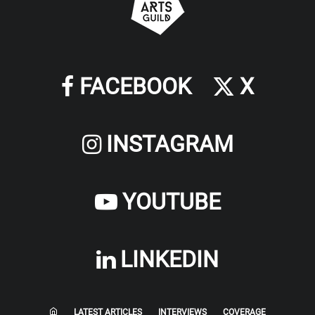
FACEBOOK
X
INSTAGRAM
YOUTUBE
LINKEDIN
LATEST ARTICLES
INTERVIEWS
COVERAGE