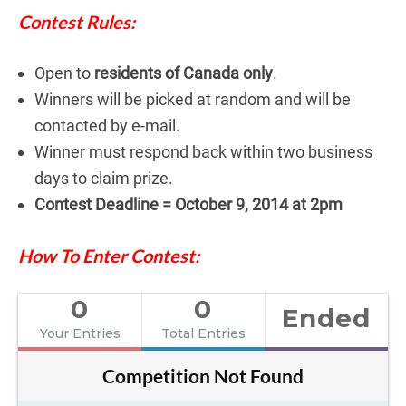
Contest Rules:
Open to
residents of Canada only
.
Winners will be picked at random and will be
contacted by e-mail.
Winner must respond back within two business
days to claim prize.
Contest Deadline = October 9, 2014 at 2pm
How To Enter Contest:
0
0
Ended
Your Entries
Total Entries
Competition Not Found