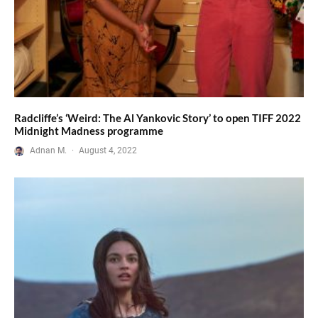
Radcliffe’s ‘Weird: The Al Yankovic Story’ to open TIFF 2022
Midnight Madness programme
Adnan M.
·
August 4, 2022