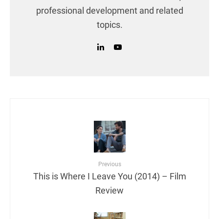
professional development and related
topics.
Previous
This is Where I Leave You (2014) – Film
Review