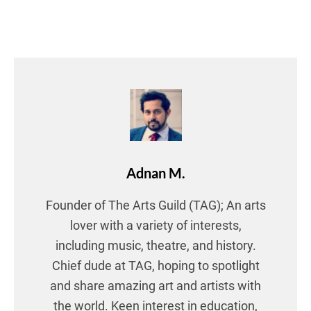
Adnan M.
Founder of The Arts Guild (TAG); An arts
lover with a variety of interests,
including music, theatre, and history.
Chief dude at TAG, hoping to spotlight
and share amazing art and artists with
the world. Keen interest in education,