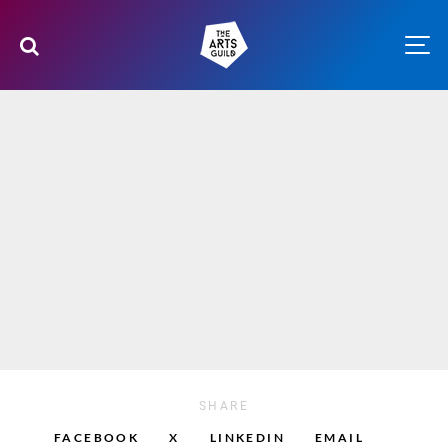
SHARE
FACEBOOK
X
LINKEDIN
EMAIL