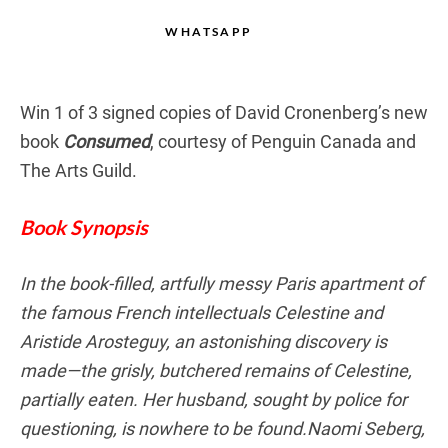
WHATSAPP
Win 1 of 3 signed copies of David Cronenberg’s new
book
Consumed
, courtesy of Penguin Canada and
The Arts Guild.
Book Synopsis
In the book-filled, artfully messy Paris apartment of
the famous French intellectuals Celestine and
Aristide Arosteguy, an astonishing discovery is
made—the grisly, butchered remains of Celestine,
partially eaten. Her husband, sought by police for
questioning, is nowhere to be found.Naomi Seberg,