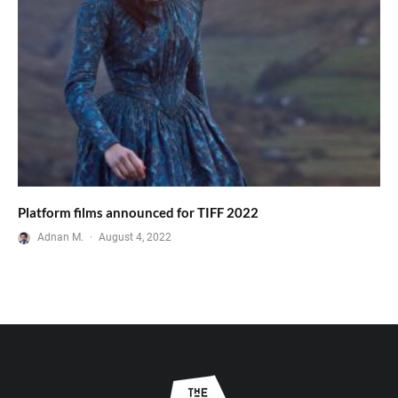
Platform films announced for TIFF 2022
Adnan M.
·
August 4, 2022