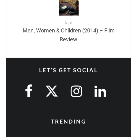
Next
Men, Women & Children (2014) – Film
Review
LET’S GET SOCIAL
TRENDING