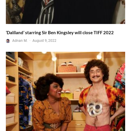
‘Dalíland’ starring Sir Ben Kingsley will close TIFF 2022
Adnan M.
·
August 9, 2022