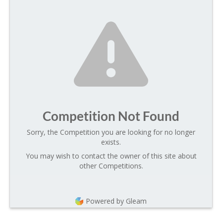
Competition Not Found
Sorry, the Competition you are looking for no longer
exists.
You may wish to contact the owner of this site about
other Competitions.
Powered by Gleam