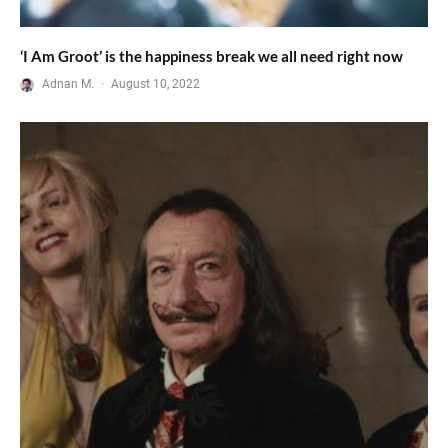
‘I Am Groot’ is the happiness break we all need right now
Adnan M.
·
August 10, 2022