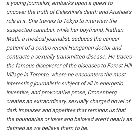
a young journalist, embarks upon a quest to
uncover the truth of Celestine’s death and Aristide’s
role in it. She travels to Tokyo to interview the
suspected cannibal, while her boyfriend, Nathan
Math, a medical journalist, seduces the cancer
patient of a controversial Hungarian doctor and
contracts a sexually transmitted disease. He traces
the famous discoverer of the diseases to Forest Hill
Village in Toronto, where he encounters the most
interesting journalistic subject of all.In energetic,
inventive, and provocative prose, Cronenberg
creates an extraordinary, sexually charged novel of
dark impulses and appetites that reminds us that
the boundaries of lover and beloved aren’t nearly as
defined as we believe them to be.