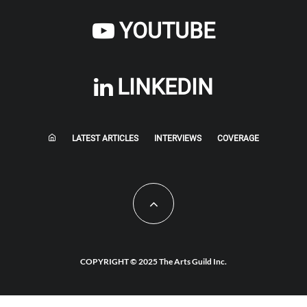
YOUTUBE
LINKEDIN
LATEST ARTICLES
INTERVIEWS
COVERAGE
COPYRIGHT © 2025 The Arts Guild Inc.