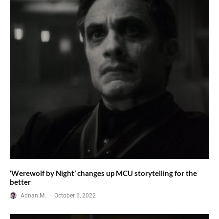
‘Werewolf by Night’ changes up MCU storytelling for the
better
Adnan M.
·
October 6, 2022