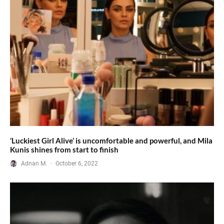
‘Luckiest Girl Alive’ is uncomfortable and powerful, and Mila
Kunis shines from start to finish
Adnan M.
·
October 6, 2022