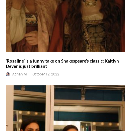
‘Rosaline’ is a funny take on Shakespeare’s classic; Kaitlyn
Dever is just brilliant
Adnan M.
·
October 12, 2022