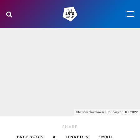
Still from 'Wildflower' | Courtesy of TIFF 2022
SHARE
FACEBOOK
X
LINKEDIN
EMAIL