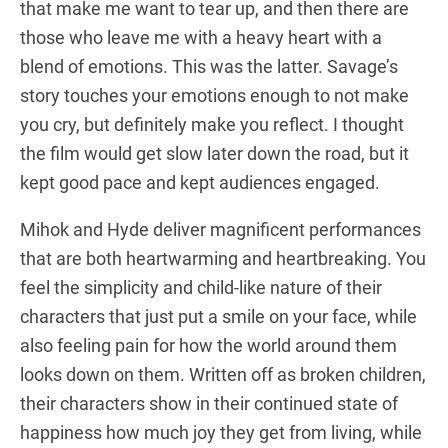
that make me want to tear up, and then there are
those who leave me with a heavy heart with a
blend of emotions. This was the latter. Savage’s
story touches your emotions enough to not make
you cry, but definitely make you reflect. I thought
the film would get slow later down the road, but it
kept good pace and kept audiences engaged.
Mihok and Hyde deliver magnificent performances
that are both heartwarming and heartbreaking. You
feel the simplicity and child-like nature of their
characters that just put a smile on your face, while
also feeling pain for how the world around them
looks down on them. Written off as broken children,
their characters show in their continued state of
happiness how much joy they get from living, while