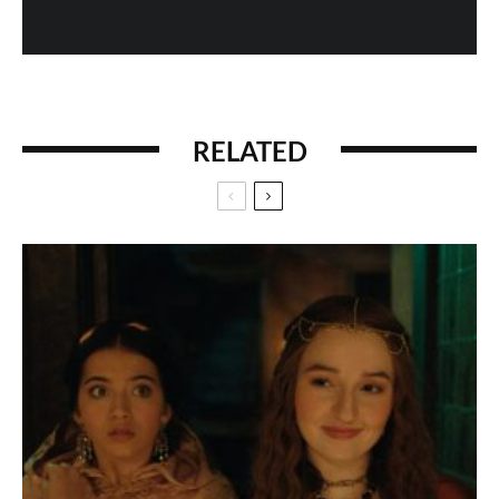
RELATED