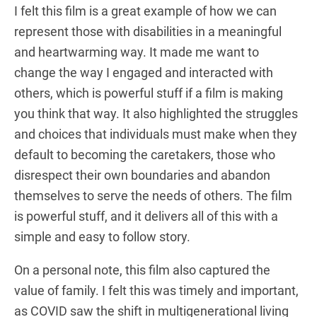
I felt this film is a great example of how we can
represent those with disabilities in a meaningful
and heartwarming way. It made me want to
change the way I engaged and interacted with
others, which is powerful stuff if a film is making
you think that way. It also highlighted the struggles
and choices that individuals must make when they
default to becoming the caretakers, those who
disrespect their own boundaries and abandon
themselves to serve the needs of others. The film
is powerful stuff, and it delivers all of this with a
simple and easy to follow story.
On a personal note, this film also captured the
value of family. I felt this was timely and important,
as COVID saw the shift in multigenerational living