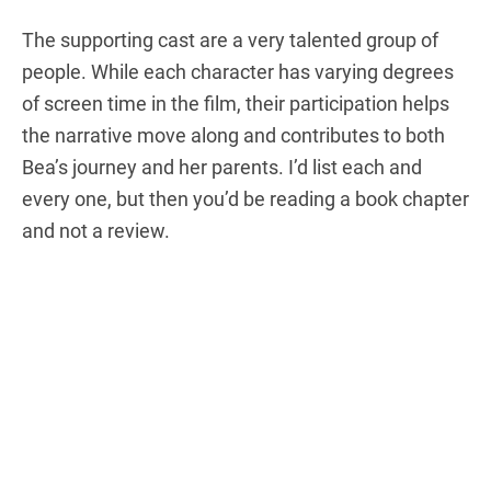
The supporting cast are a very talented group of
people. While each character has varying degrees
of screen time in the film, their participation helps
the narrative move along and contributes to both
Bea’s journey and her parents. I’d list each and
every one, but then you’d be reading a book chapter
and not a review.