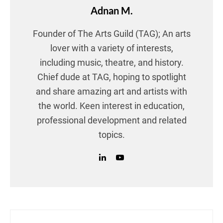
Adnan M.
Founder of The Arts Guild (TAG); An arts
lover with a variety of interests,
including music, theatre, and history.
Chief dude at TAG, hoping to spotlight
and share amazing art and artists with
the world. Keen interest in education,
professional development and related
topics.