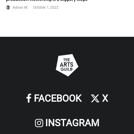
Adnan M.
·
October 1, 2022
FACEBOOK
X
INSTAGRAM