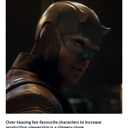
Over-teasing fan-favourite characters to increase
production viewership is a slippery slope