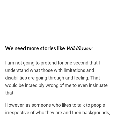
We need more stories like
Wildflower
I am not going to pretend for one second that I
understand what those with limitations and
disabilities are going through and feeling. That
would be incredibly wrong of me to even insinuate
that.
However, as someone who likes to talk to people
irrespective of who they are and their backgrounds,