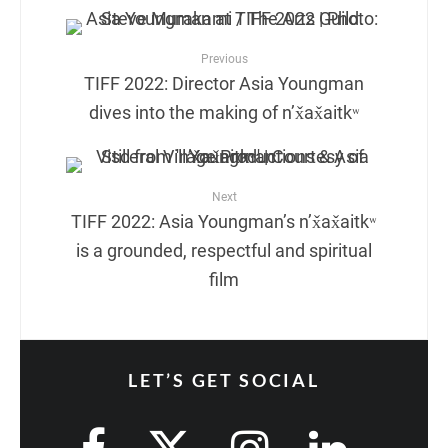
Previous
TIFF 2022: Director Asia Youngman
dives into the making of n’x̌ax̌aitkʷ
Next
TIFF 2022: Asia Youngman’s n’x̌ax̌aitkʷ
is a grounded, respectful and spiritual
film
LET’S GET SOCIAL