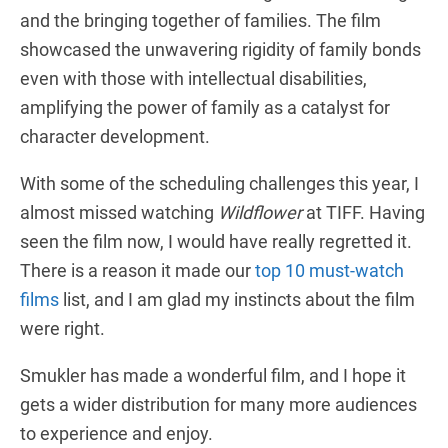
and the bringing together of families. The film
showcased the unwavering rigidity of family bonds
even with those with intellectual disabilities,
amplifying the power of family as a catalyst for
character development.
With some of the scheduling challenges this year, I
almost missed watching
Wildflower
at TIFF. Having
seen the film now, I would have really regretted it.
There is a reason it made our
top 10 must-watch
films
list, and I am glad my instincts about the film
were right.
Smukler has made a wonderful film, and I hope it
gets a wider distribution for many more audiences
to experience and enjoy.