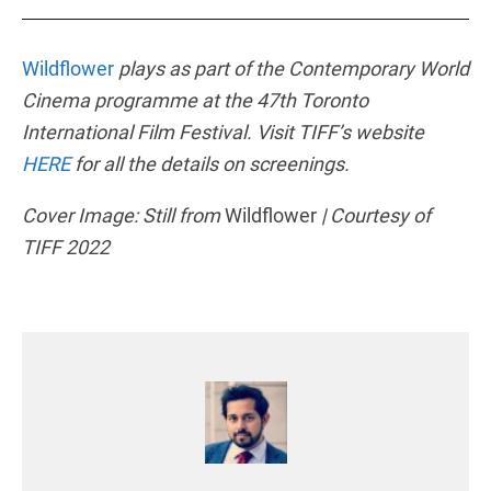
Wildflower
plays as part of the Contemporary World
Cinema programme at the 47th Toronto
International Film Festival. Visit TIFF’s website
HERE
for all the details on screenings.
Cover Image: Still from
Wildflower
| Courtesy of
TIFF 2022