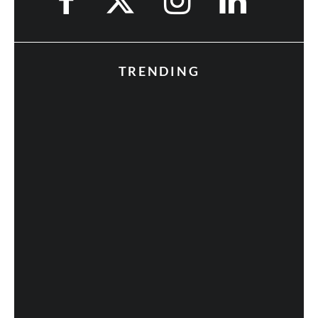
TRENDING
Fan Expo 2013: Day 3 in Photos