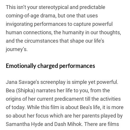
This isn’t your stereotypical and predictable
coming-of-age drama, but one that uses
invigorating performances to capture powerful
human connections, the humanity in our thoughts,
and the circumstances that shape our life’s
journey’s.
Emotionally charged performances
Jana Savage’s screenplay is simple yet powerful.
Bea (Shipka) narrates her life to you, from the
origins of her current predicament till the activities
of today. While this film is about Bea’s life, it is more
so about her focus which are her parents played by
Samantha Hyde and Dash Mihok. There are films