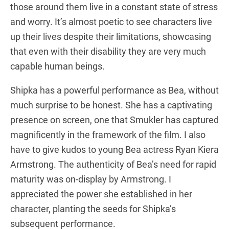
those around them live in a constant state of stress
and worry. It’s almost poetic to see characters live
up their lives despite their limitations, showcasing
that even with their disability they are very much
capable human beings.
Shipka has a powerful performance as Bea, without
much surprise to be honest. She has a captivating
presence on screen, one that Smukler has captured
magnificently in the framework of the film. I also
have to give kudos to young Bea actress Ryan Kiera
Armstrong. The authenticity of Bea’s need for rapid
maturity was on-display by Armstrong. I
appreciated the power she established in her
character, planting the seeds for Shipka’s
subsequent performance.