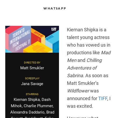
WHATSAPP
Kiernan Shipka is a
talent young actress
who has vowed us in
productions like
Mad
Men
and
Chilling
DIRECTED BY
Adventures of
Matt Smukler
Sabrina
. As soon as
SCREEPLAY
Matt Smukler’s
Jana Savage
Wildflower
was
STARRING
announced for
TIFF
, I
Kiernan Shipka, Dash
was excited.
Mihok, Charlie Plummer,
Alexandra Daddario, Brad