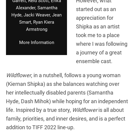
However, what
Garrett, Reid Scott, Erika
Alexander, Samantha
started out as an
Hyde, Jacki Weaver, Jean
appreciation for
Smart, Ryan Kiera
Shipka as an artist
Armstrong
took me to a place
More Information
where I was following
a journey of a great
ensemble cast.
Wildflower
, in a nutshell, follows a young woman
(Kiernan Shipka) as she balances watching over
her intellectually disabled parents (Samantha
Hyde, Dash Mihok) while hoping for an independent
life. Inspired by a true story,
Wildflower
is all about
family, priorities, and inner desires, and is a perfect
addition to TIFF 2022 line-up.