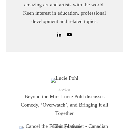
amazing art and artists with the world.
Keen interest in education, professional
development and related topics.
Previous
Beyond the Mic: Lucie Pohl discusses
Comedy, ‘Overwatch’, and Bringing it all
Together