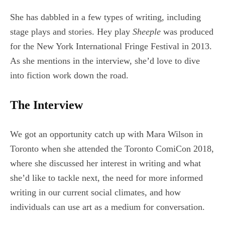
She has dabbled in a few types of writing, including
stage plays and stories. Hey play
Sheeple
was produced
for the New York International Fringe Festival in 2013.
As she mentions in the interview, she’d love to dive
into fiction work down the road.
The Interview
We got an opportunity catch up with Mara Wilson in
Toronto when she attended the Toronto ComiCon 2018,
where she discussed her interest in writing and what
she’d like to tackle next, the need for more informed
writing in our current social climates, and how
individuals can use art as a medium for conversation.