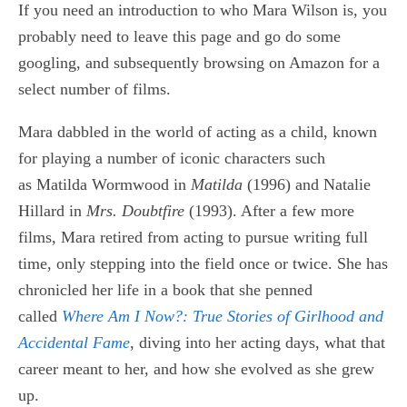
If you need an introduction to who Mara Wilson is, you
probably need to leave this page and go do some
googling, and subsequently browsing on Amazon for a
select number of films.
Mara dabbled in the world of acting as a child, known
for playing a number of iconic characters such
as Matilda Wormwood in
Matilda
(
1996) and Natalie
Hillard in
Mrs. Doubtfire
(1993). After a few more
films, Mara retired from acting to pursue writing full
time, only stepping into the field once or twice. She has
chronicled her life in a book that she penned
called
Where Am I Now?: True Stories of Girlhood and
Accidental Fame
, diving into her acting days, what that
career meant to her, and how she evolved as she grew
up.