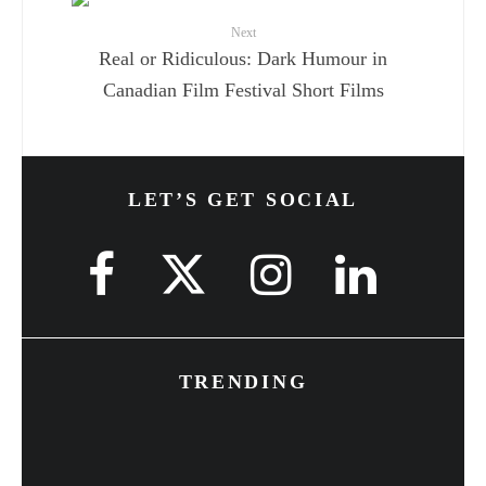
Next
Real or Ridiculous: Dark Humour in
Canadian Film Festival Short Films
LET’S GET SOCIAL
TRENDING