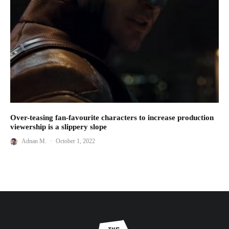
Over-teasing fan-favourite characters to increase production
viewership is a slippery slope
Adnan M.
·
October 1, 2022