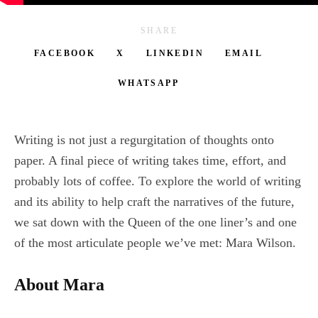
SHARE
FACEBOOK
X
LINKEDIN
EMAIL
WHATSAPP
Writing is not just a regurgitation of thoughts onto
paper. A final piece of writing takes time, effort, and
probably lots of coffee. To explore the world of writing
and its ability to help craft the narratives of the future,
we sat down with the Queen of the one liner’s and one
of the most articulate people we’ve met: Mara Wilson.
About Mara