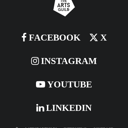
FACEBOOK
X
INSTAGRAM
YOUTUBE
LINKEDIN