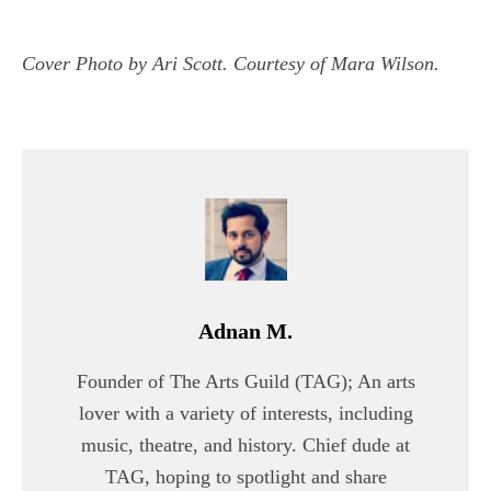
Cover Photo by Ari Scott. Courtesy of Mara Wilson.
Adnan M.
Founder of The Arts Guild (TAG); An arts
lover with a variety of interests, including
music, theatre, and history. Chief dude at
TAG, hoping to spotlight and share