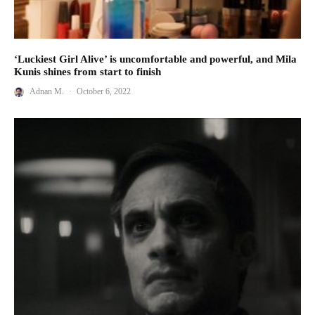
‘Luckiest Girl Alive’ is uncomfortable and powerful, and Mila
Kunis shines from start to finish
Adnan M.
·
October 6, 2022