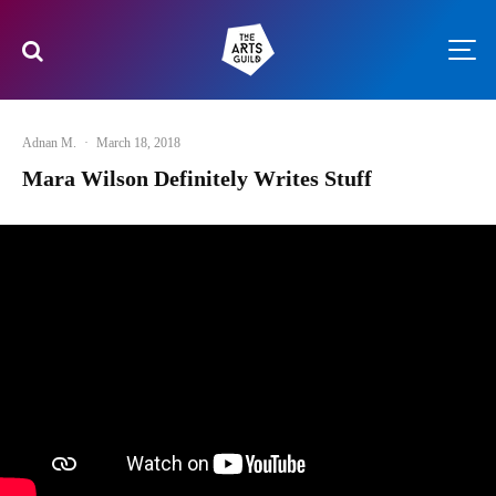
Adnan M.
·
March 18, 2018
Mara Wilson Definitely Writes Stuff