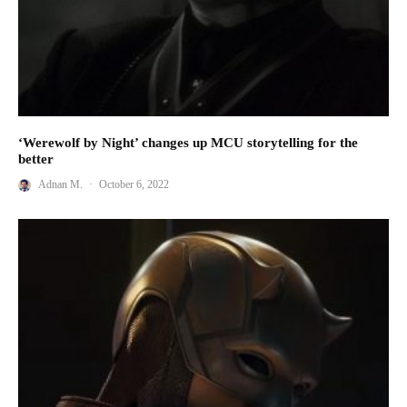
‘Werewolf by Night’ changes up MCU storytelling for the
better
Adnan M.
·
October 6, 2022