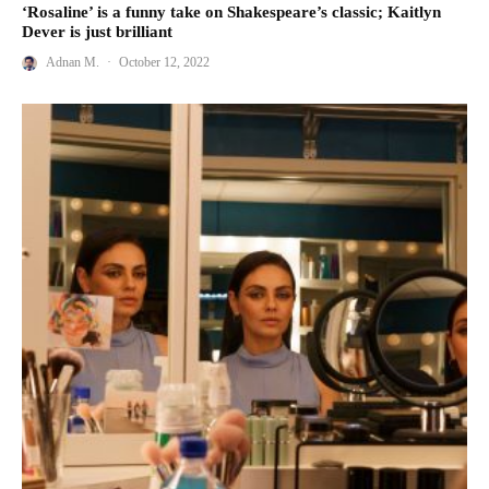
‘Rosaline’ is a funny take on Shakespeare’s classic; Kaitlyn
Dever is just brilliant
Adnan M.
·
October 12, 2022